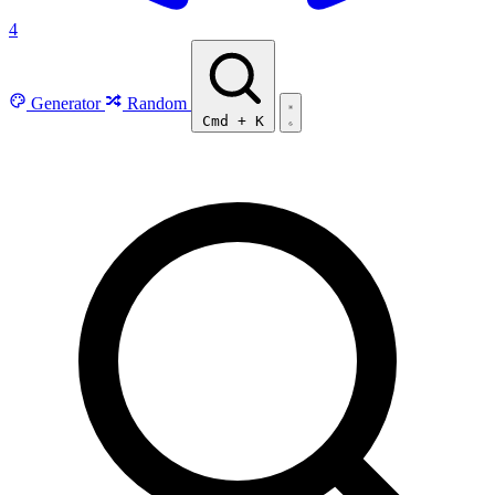
4
Generator
Random
Cmd
+
K