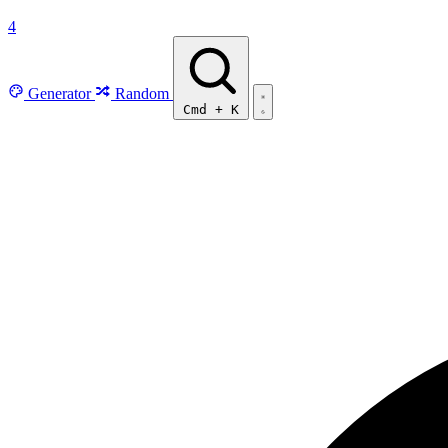
4
Generator
Random
Cmd
+
K