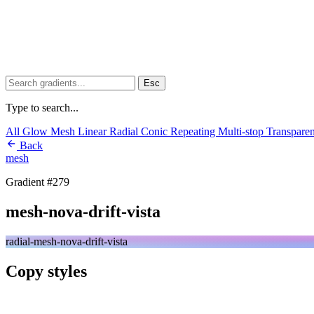
Esc
Type to search...
All
Glow
Mesh
Linear
Radial
Conic
Repeating
Multi-stop
Transpare
Back
mesh
Gradient #279
mesh-nova-drift-vista
radial-mesh-nova-drift-vista
Copy styles