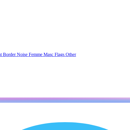
nt
Border
Noise
Femme
Masc
Flags
Other