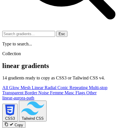
Esc
Type to search...
Collection
linear gradients
14 gradients ready to copy as CSS3 or Tailwind CSS v4.
All
Glow
Mesh
Linear
Radial
Conic
Repeating
Multi-stop
Transparent
Border
Noise
Femme
Masc
Flags
Other
linear-aurora-path
CSS3
Tailwind CSS
Copy