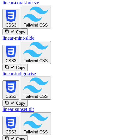
linear-coral-breeze
CSS3
Tailwind CSS
Copy
linear-mint-slide
CSS3
Tailwind CSS
Copy
linear-indigo-rise
CSS3
Tailwind CSS
Copy
linear-sunset-tilt
CSS3
Tailwind CSS
Copy