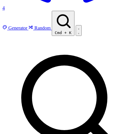
4
Generator
Random
Cmd
+
K