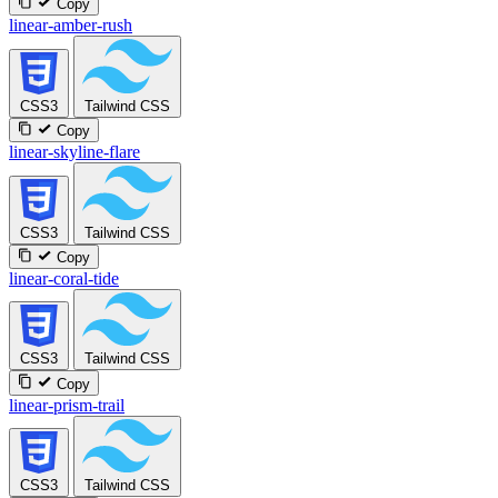
Copy
linear-amber-rush
CSS3
Tailwind CSS
Copy
linear-skyline-flare
CSS3
Tailwind CSS
Copy
linear-coral-tide
CSS3
Tailwind CSS
Copy
linear-prism-trail
CSS3
Tailwind CSS