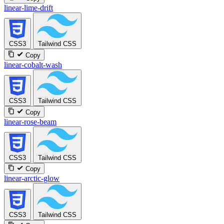
linear-lime-drift
CSS3
Tailwind CSS
Copy
linear-cobalt-wash
CSS3
Tailwind CSS
Copy
linear-rose-beam
CSS3
Tailwind CSS
Copy
linear-arctic-glow
CSS3
Tailwind CSS