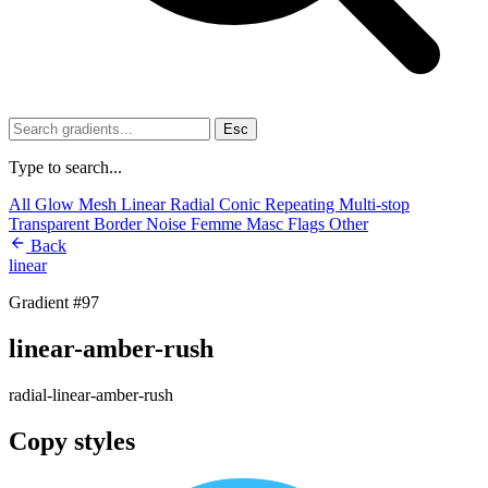
Esc
Type to search...
All
Glow
Mesh
Linear
Radial
Conic
Repeating
Multi-stop
Transparent
Border
Noise
Femme
Masc
Flags
Other
Back
linear
Gradient #97
linear-amber-rush
radial-linear-amber-rush
Copy styles