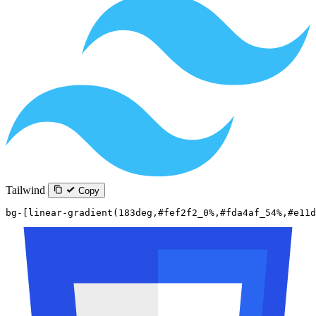
Tailwind
Copy
bg-[linear-gradient(183deg,#fef2f2_0%,#fda4af_54%,#e11d