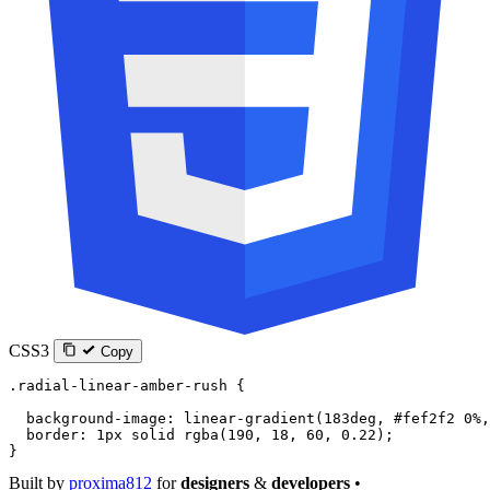
CSS3
Copy
.radial-linear-amber-rush
 {
  background-image
: 
linear-gradient
(
183
deg
, 
#fef2f2
 0
%
,
  border
: 
1
px
 solid
 rgba
(
190
, 
18
, 
60
, 
0.22
);
}
Built by
proxima812
for
designers
&
developers
•