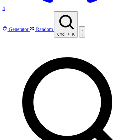
4
Generator
Random
Cmd
+
K