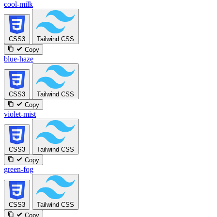
cool-milk
CSS3
Tailwind CSS
Copy
blue-haze
CSS3
Tailwind CSS
Copy
violet-mist
CSS3
Tailwind CSS
Copy
green-fog
CSS3
Tailwind CSS
Copy