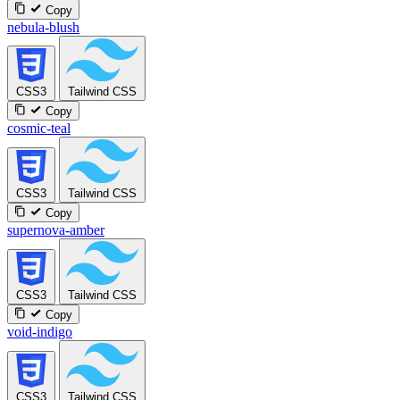
Copy
nebula-blush
CSS3
Tailwind CSS
Copy
cosmic-teal
CSS3
Tailwind CSS
Copy
supernova-amber
CSS3
Tailwind CSS
Copy
void-indigo
CSS3
Tailwind CSS