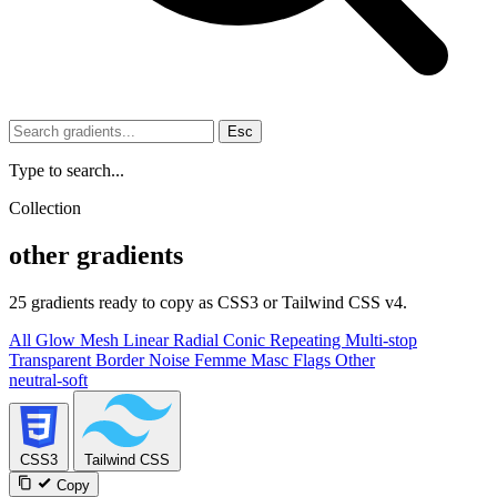
Esc
Type to search...
Collection
other gradients
25 gradients ready to copy as CSS3 or Tailwind CSS v4.
All
Glow
Mesh
Linear
Radial
Conic
Repeating
Multi-stop
Transparent
Border
Noise
Femme
Masc
Flags
Other
neutral-soft
CSS3
Tailwind CSS
Copy