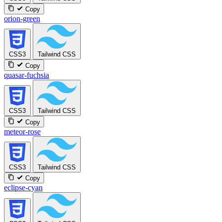
Copy
orion-green
CSS3
Tailwind CSS
Copy
quasar-fuchsia
CSS3
Tailwind CSS
Copy
meteor-rose
CSS3
Tailwind CSS
Copy
eclipse-cyan