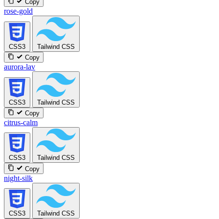
Copy
rose-gold
CSS3
Tailwind CSS
Copy
aurora-lav
CSS3
Tailwind CSS
Copy
citrus-calm
CSS3
Tailwind CSS
Copy
night-silk
CSS3
Tailwind CSS