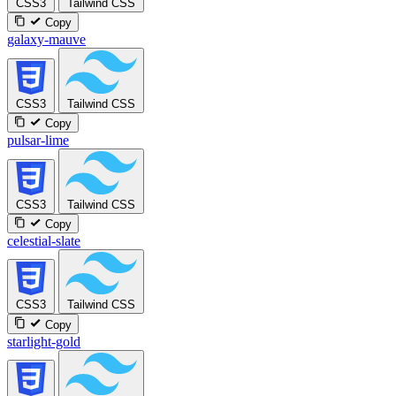
CSS3
Tailwind CSS
Copy
galaxy-mauve
CSS3
Tailwind CSS
Copy
pulsar-lime
CSS3
Tailwind CSS
Copy
celestial-slate
CSS3
Tailwind CSS
Copy
starlight-gold