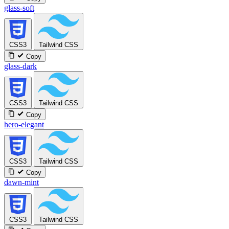
glass-soft
CSS3
Tailwind CSS
Copy
glass-dark
CSS3
Tailwind CSS
Copy
hero-elegant
CSS3
Tailwind CSS
Copy
dawn-mint
CSS3
Tailwind CSS