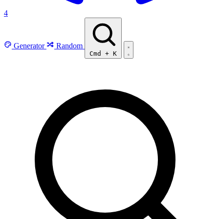
4
Generator
Random
Cmd
+
K