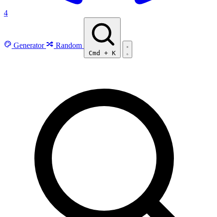
4
Generator
Random
Cmd
+
K