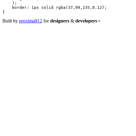
    );
    border
: 
1
px
 solid
 rgba
(
37
,
99
,
235
,
0.12
);
}
Built by
proxima812
for
designers
&
developers
•