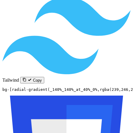
Tailwind
Copy
bg-[radial-gradient(_140%_140%_at_40%_0%,rgba(239,246,2