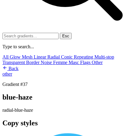
Esc
Type to search...
All
Glow
Mesh
Linear
Radial
Conic
Repeating
Multi-stop
Transparent
Border
Noise
Femme
Masc
Flags
Other
Back
other
Gradient #37
blue-haze
radial-blue-haze
Copy styles