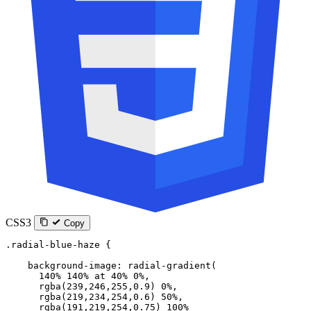
CSS3
Copy
.radial-blue-haze
 {
    background-image
: 
radial-gradient
(
      140
%
 140
%
 at
 40
%
 0
%
,
      rgba
(
239
,
246
,
255
,
0.9
) 
0
%
,
      rgba
(
219
,
234
,
254
,
0.6
) 
50
%
,
      rgba
(
191
,
219
,
254
,
0.75
) 
100
%