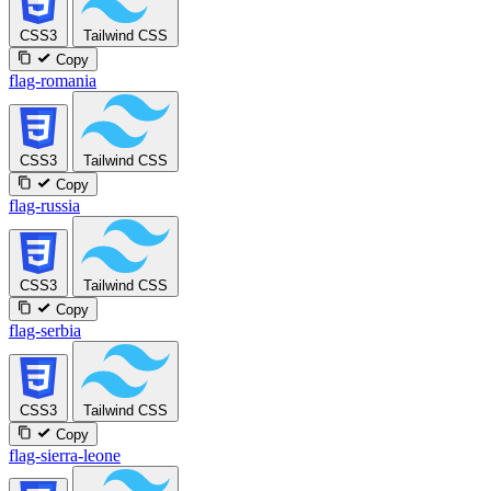
CSS3
Tailwind CSS
Copy
flag-romania
CSS3
Tailwind CSS
Copy
flag-russia
CSS3
Tailwind CSS
Copy
flag-serbia
CSS3
Tailwind CSS
Copy
flag-sierra-leone