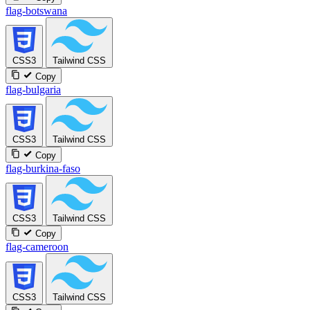
flag-botswana
CSS3
Tailwind CSS
Copy
flag-bulgaria
CSS3
Tailwind CSS
Copy
flag-burkina-faso
CSS3
Tailwind CSS
Copy
flag-cameroon
CSS3
Tailwind CSS