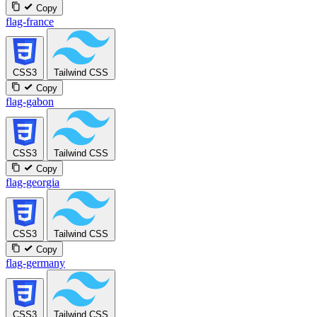
Copy
flag-france
CSS3
Tailwind CSS
Copy
flag-gabon
CSS3
Tailwind CSS
Copy
flag-georgia
CSS3
Tailwind CSS
Copy
flag-germany
CSS3
Tailwind CSS