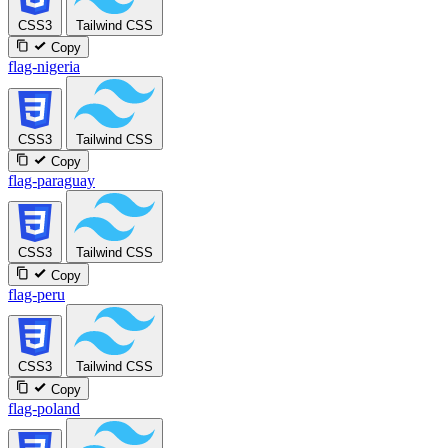
CSS3
Tailwind CSS
Copy
flag-nigeria
CSS3
Tailwind CSS
Copy
flag-paraguay
CSS3
Tailwind CSS
Copy
flag-peru
CSS3
Tailwind CSS
Copy
flag-poland