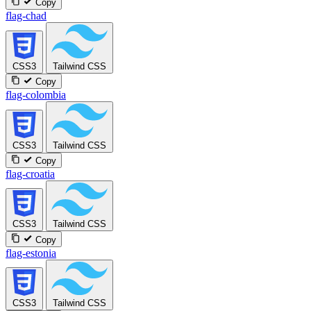
Copy
flag-chad
CSS3
Tailwind CSS
Copy
flag-colombia
CSS3
Tailwind CSS
Copy
flag-croatia
CSS3
Tailwind CSS
Copy
flag-estonia
CSS3
Tailwind CSS