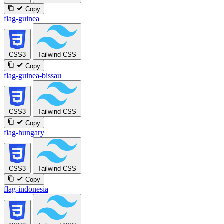
Copy
flag-guinea
CSS3
Tailwind CSS
Copy
flag-guinea-bissau
CSS3
Tailwind CSS
Copy
flag-hungary
CSS3
Tailwind CSS
Copy
flag-indonesia