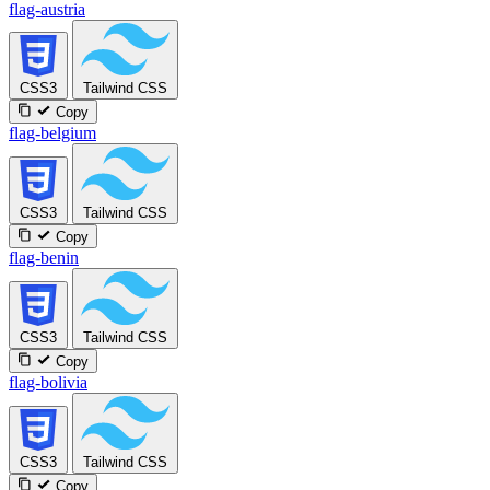
flag-austria
CSS3
Tailwind CSS
Copy
flag-belgium
CSS3
Tailwind CSS
Copy
flag-benin
CSS3
Tailwind CSS
Copy
flag-bolivia
CSS3
Tailwind CSS
Copy