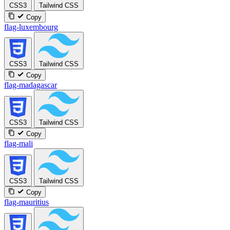
CSS3
Tailwind CSS
Copy
flag-luxembourg
CSS3
Tailwind CSS
Copy
flag-madagascar
CSS3
Tailwind CSS
Copy
flag-mali
CSS3
Tailwind CSS
Copy
flag-mauritius