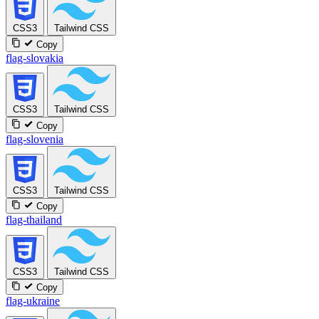
CSS3
Tailwind CSS
Copy
flag-slovakia
CSS3
Tailwind CSS
Copy
flag-slovenia
CSS3
Tailwind CSS
Copy
flag-thailand
CSS3
Tailwind CSS
Copy
flag-ukraine