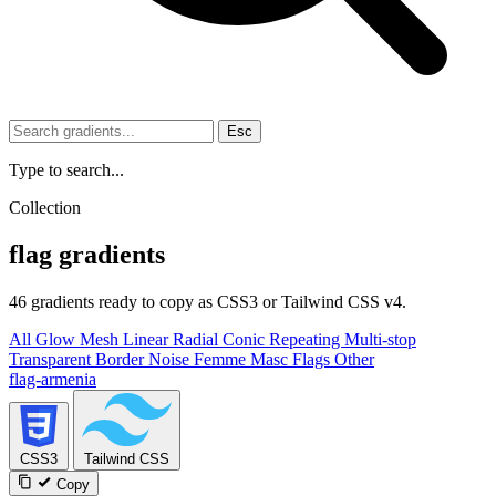
Esc
Type to search...
Collection
flag gradients
46 gradients ready to copy as CSS3 or Tailwind CSS v4.
All
Glow
Mesh
Linear
Radial
Conic
Repeating
Multi-stop
Transparent
Border
Noise
Femme
Masc
Flags
Other
flag-armenia
CSS3
Tailwind CSS
Copy