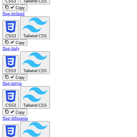
CSS3
Tailwind CSS
Copy
flag-ireland
CSS3
Tailwind CSS
Copy
flag-italy
CSS3
Tailwind CSS
Copy
flag-latvia
CSS3
Tailwind CSS
Copy
flag-lithuania