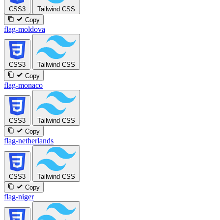
CSS3
Tailwind CSS
Copy
flag-moldova
CSS3
Tailwind CSS
Copy
flag-monaco
CSS3
Tailwind CSS
Copy
flag-netherlands
CSS3
Tailwind CSS
Copy
flag-niger