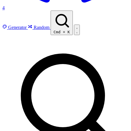
4
Generator
Random
Cmd
+
K