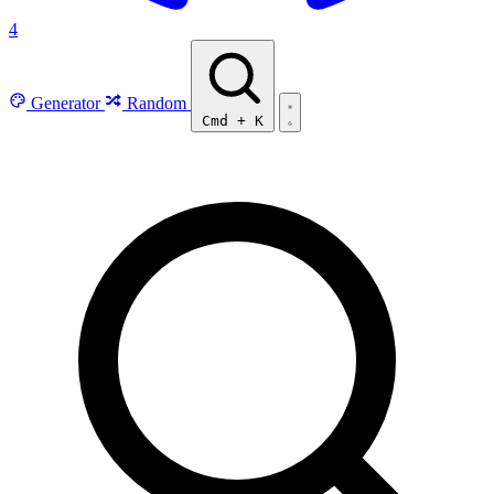
4
Generator
Random
Cmd
+
K