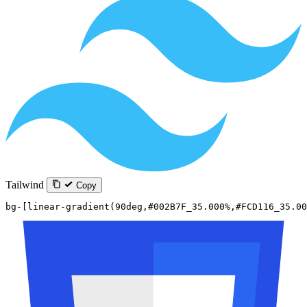
Tailwind
Copy
bg-[linear-gradient(90deg,#002B7F_35.000%,#FCD116_35.00