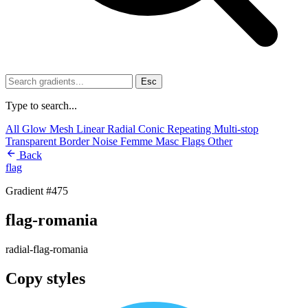
Esc
Type to search...
All
Glow
Mesh
Linear
Radial
Conic
Repeating
Multi-stop
Transparent
Border
Noise
Femme
Masc
Flags
Other
Back
flag
Gradient #475
flag-romania
radial-flag-romania
Copy styles