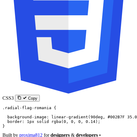
CSS3
Copy
.radial-flag-romania
 {
  background-image
: 
linear-gradient
(
90
deg
, 
#002B7F
 35.0
  border
: 
1
px
 solid
 rgba
(
0
, 
0
, 
0
, 
0.14
);
}
Built by
proxima812
for
designers
&
developers
•