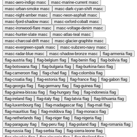
masc-aero-indigo
masc
masc-marine-current
masc
masc-urban-smoke
masc
masc-dark-cyan-shift
masc
masc-night-amber
masc
masc-neon-asphalt
masc
masc-fjord-shadow
masc
masc-oxford-cobalt
masc
masc-ironwood-flare
masc
masc-voltage-denim
masc
masc-hunter-slate
masc
masc-atlas-teal
masc
masc-charcoal-drift
masc
masc-glacier-graphite
masc
masc-evergreen-spark
masc
masc-subzero-navy
masc
masc-radar-blue
masc
masc-shadow-bronze
masc
flag-armenia
flag
flag-austria
flag
flag-belgium
flag
flag-benin
flag
flag-bolivia
flag
flag-botswana
flag
flag-bulgaria
flag
flag-burkina-faso
flag
flag-cameroon
flag
flag-chad
flag
flag-colombia
flag
flag-croatia
flag
flag-estonia
flag
flag-france
flag
flag-gabon
flag
flag-georgia
flag
flag-germany
flag
flag-guinea
flag
flag-guinea-bissau
flag
flag-hungary
flag
flag-indonesia
flag
flag-ireland
flag
flag-italy
flag
flag-latvia
flag
flag-lithuania
flag
flag-luxembourg
flag
flag-madagascar
flag
flag-mali
flag
flag-mauritius
flag
flag-moldova
flag
flag-monaco
flag
flag-netherlands
flag
flag-niger
flag
flag-nigeria
flag
flag-paraguay
flag
flag-peru
flag
flag-poland
flag
flag-romania
flag
flag-russia
flag
flag-serbia
flag
flag-sierra-leone
flag