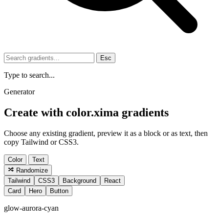
Esc
Type to search...
Generator
Create with color.xima gradients
Choose any existing gradient, preview it as a block or as text, then
copy Tailwind or CSS3.
Color
Text
Randomize
Tailwind
CSS3
Background
React
Card
Hero
Button
glow-aurora-cyan