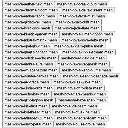
mesh-nova-aether-field
mesh
mesh-nova-boreal-cloud
mesh
mesh-nova-chroma-bloom
mesh
mesh-nova-delta-current
mesh
mesh-nova-ember-fabric
mesh
mesh-nova-frost-mist
mesh
mesh-nova-gilded-veil
mesh
mesh-nova-halo-drift
mesh
mesh-nova-ionic-pool
mesh
mesh-nova-jade-flare
mesh
mesh-nova-kinetic-garden
mesh
mesh-nova-lumen-ribbon
mesh
mesh-nova-mistral-matrix
mesh
mesh-nova-nova-delta
mesh
mesh-nova-opal-glow
mesh
mesh-nova-prism-pulse
mesh
mesh-nova-quartz-horizon
mesh
mesh-nova-ripple-stream
mesh
mesh-nova-solstice-echo
mesh
mesh-nova-tidal-tide
mesh
mesh-nova-umbra-aura
mesh
mesh-nova-velvet-mesh
mesh
mesh-nova-whisper-storm
mesh
mesh-nova-xeno-plume
mesh
mesh-nova-yonder-canvas
mesh
mesh-nova-zenith-cascade
mesh
mesh-nova-arc-trace
mesh
mesh-nova-bliss-wave
mesh
mesh-nova-cinder-orbit
mesh
mesh-nova-drift-vista
mesh
mesh-nova-echo-bay
mesh
mesh-nova-flare-meadow
mesh
mesh-nova-glint-lagoon
mesh
mesh-nova-haze-spark
mesh
mesh-nova-iris-dust
mesh
mesh-nova-jolt-beam
mesh
mesh-nova-koi-thread
mesh
mesh-nova-lotus-line
mesh
mesh-nova-mirage-flux
mesh
mesh-nova-nectar-foam
mesh
mesh-nova-onyx-petal
mesh
mesh-nova-pulse-grove
mesh