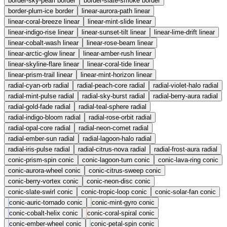
border-sky-pearl
border
border-slate-smoke
border
border-plum-ice
border
linear-aurora-path
linear
linear-coral-breeze
linear
linear-mint-slide
linear
linear-indigo-rise
linear
linear-sunset-tilt
linear
linear-lime-drift
linear
linear-cobalt-wash
linear
linear-rose-beam
linear
linear-arctic-glow
linear
linear-amber-rush
linear
linear-skyline-flare
linear
linear-coral-tide
linear
linear-prism-trail
linear
linear-mint-horizon
linear
radial-cyan-orb
radial
radial-peach-core
radial
radial-violet-halo
radial
radial-mint-pulse
radial
radial-sky-burst
radial
radial-berry-aura
radial
radial-gold-fade
radial
radial-teal-sphere
radial
radial-indigo-bloom
radial
radial-rose-orbit
radial
radial-opal-core
radial
radial-neon-comet
radial
radial-ember-sun
radial
radial-lagoon-halo
radial
radial-iris-pulse
radial
radial-citrus-nova
radial
radial-frost-aura
radial
conic-prism-spin
conic
conic-lagoon-turn
conic
conic-lava-ring
conic
conic-aurora-wheel
conic
conic-citrus-sweep
conic
conic-berry-vortex
conic
conic-neon-disc
conic
conic-slate-swirl
conic
conic-tropic-loop
conic
conic-solar-fan
conic
conic-auric-tornado
conic
conic-mint-gyro
conic
conic-cobalt-helix
conic
conic-coral-spiral
conic
conic-ember-wheel
conic
conic-petal-spin
conic