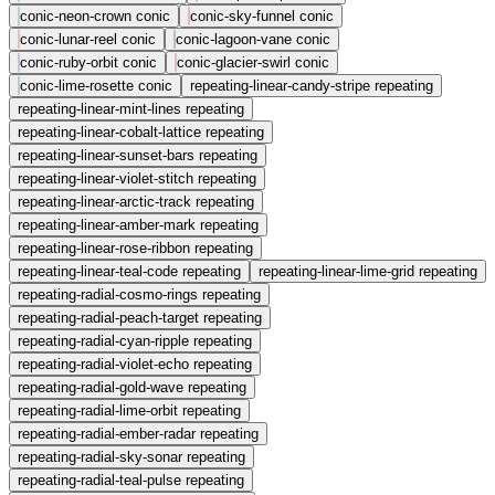
conic-neon-crown
conic
conic-sky-funnel
conic
conic-lunar-reel
conic
conic-lagoon-vane
conic
conic-ruby-orbit
conic
conic-glacier-swirl
conic
conic-lime-rosette
conic
repeating-linear-candy-stripe
repeating
repeating-linear-mint-lines
repeating
repeating-linear-cobalt-lattice
repeating
repeating-linear-sunset-bars
repeating
repeating-linear-violet-stitch
repeating
repeating-linear-arctic-track
repeating
repeating-linear-amber-mark
repeating
repeating-linear-rose-ribbon
repeating
repeating-linear-teal-code
repeating
repeating-linear-lime-grid
repeating
repeating-radial-cosmo-rings
repeating
repeating-radial-peach-target
repeating
repeating-radial-cyan-ripple
repeating
repeating-radial-violet-echo
repeating
repeating-radial-gold-wave
repeating
repeating-radial-lime-orbit
repeating
repeating-radial-ember-radar
repeating
repeating-radial-sky-sonar
repeating
repeating-radial-teal-pulse
repeating