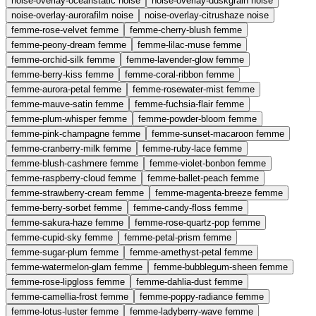
noise-overlay-oceanstatic
noise
noise-overlay-duskgrain
noise
noise-overlay-aurorafilm
noise
noise-overlay-citrushaze
noise
femme-rose-velvet
femme
femme-cherry-blush
femme
femme-peony-dream
femme
femme-lilac-muse
femme
femme-orchid-silk
femme
femme-lavender-glow
femme
femme-berry-kiss
femme
femme-coral-ribbon
femme
femme-aurora-petal
femme
femme-rosewater-mist
femme
femme-mauve-satin
femme
femme-fuchsia-flair
femme
femme-plum-whisper
femme
femme-powder-bloom
femme
femme-pink-champagne
femme
femme-sunset-macaroon
femme
femme-cranberry-milk
femme
femme-ruby-lace
femme
femme-blush-cashmere
femme
femme-violet-bonbon
femme
femme-raspberry-cloud
femme
femme-ballet-peach
femme
femme-strawberry-cream
femme
femme-magenta-breeze
femme
femme-berry-sorbet
femme
femme-candy-floss
femme
femme-sakura-haze
femme
femme-rose-quartz-pop
femme
femme-cupid-sky
femme
femme-petal-prism
femme
femme-sugar-plum
femme
femme-amethyst-petal
femme
femme-watermelon-glam
femme
femme-bubblegum-sheen
femme
femme-rose-lipgloss
femme
femme-dahlia-dust
femme
femme-camellia-frost
femme
femme-poppy-radiance
femme
femme-lotus-luster
femme
femme-ladyberry-wave
femme