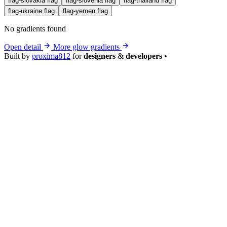
flag-slovakia
flag
flag-slovenia
flag
flag-thailand
flag
flag-ukraine
flag
flag-yemen
flag
No gradients found
Open detail
More glow gradients
Built by
proxima812
for
designers
&
developers
•