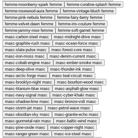
femme-moonberry-spark
femme
femme-coraline-splash
femme
femme-rosewood-aura
femme
femme-vintage-blush
femme
femme-pink-nebula
femme
femme-fairy-berry
femme
femme-velvet-dawn
femme
femme-iris-couture
femme
femme-jammy-rose
femme
femme-soft-garnet
femme
masc-carbon-steel
masc
masc-midnight-drive
masc
masc-graphite-rush
masc
masc-ocean-force
masc
masc-slate-pulse
masc
masc-forest-core
masc
masc-iron-moss
masc
masc-denim-current
masc
masc-cobalt-engine
masc
masc-ember-smoke
masc
masc-deep-olive
masc
masc-thunder-ink
masc
masc-arctic-forge
masc
masc-teal-circuit
masc
masc-brooklyn-night
masc
masc-bourbon-wood
masc
masc-titanium-blue
masc
masc-asphalt-glow
masc
masc-navy-signal
masc
masc-cyber-khaki
masc
masc-shadow-lime
masc
masc-bronze-volt
masc
masc-storm-jet
masc
masc-petrol-wave
masc
masc-obsidian-sky
masc
masc-granite-echo
masc
masc-gunmetal-rain
masc
masc-baltic-wind
masc
masc-pine-oxide
masc
masc-copper-night
masc
masc-ranger-green
masc
masc-ice-steel
masc