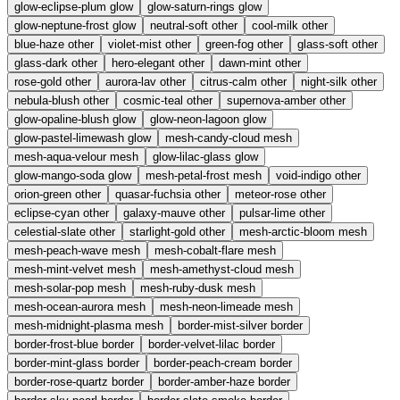
glow-eclipse-plum
glow
glow-saturn-rings
glow
glow-neptune-frost
glow
neutral-soft
other
cool-milk
other
blue-haze
other
violet-mist
other
green-fog
other
glass-soft
other
glass-dark
other
hero-elegant
other
dawn-mint
other
rose-gold
other
aurora-lav
other
citrus-calm
other
night-silk
other
nebula-blush
other
cosmic-teal
other
supernova-amber
other
glow-opaline-blush
glow
glow-neon-lagoon
glow
glow-pastel-limewash
glow
mesh-candy-cloud
mesh
mesh-aqua-velour
mesh
glow-lilac-glass
glow
glow-mango-soda
glow
mesh-petal-frost
mesh
void-indigo
other
orion-green
other
quasar-fuchsia
other
meteor-rose
other
eclipse-cyan
other
galaxy-mauve
other
pulsar-lime
other
celestial-slate
other
starlight-gold
other
mesh-arctic-bloom
mesh
mesh-peach-wave
mesh
mesh-cobalt-flare
mesh
mesh-mint-velvet
mesh
mesh-amethyst-cloud
mesh
mesh-solar-pop
mesh
mesh-ruby-dusk
mesh
mesh-ocean-aurora
mesh
mesh-neon-limeade
mesh
mesh-midnight-plasma
mesh
border-mist-silver
border
border-frost-blue
border
border-velvet-lilac
border
border-mint-glass
border
border-peach-cream
border
border-rose-quartz
border
border-amber-haze
border