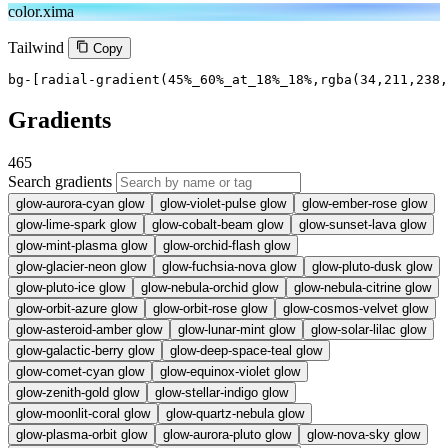
color.xima
Tailwind
Copy
bg-[radial-gradient(45%_60%_at_18%_18%,rgba(34,211,238,
Gradients
465
Search gradients
glow-aurora-cyan
glow
glow-violet-pulse
glow
glow-ember-rose
glow
glow-lime-spark
glow
glow-cobalt-beam
glow
glow-sunset-lava
glow
glow-mint-plasma
glow
glow-orchid-flash
glow
glow-glacier-neon
glow
glow-fuchsia-nova
glow
glow-pluto-dusk
glow
glow-pluto-ice
glow
glow-nebula-orchid
glow
glow-nebula-citrine
glow
glow-orbit-azure
glow
glow-orbit-rose
glow
glow-cosmos-velvet
glow
glow-asteroid-amber
glow
glow-lunar-mint
glow
glow-solar-lilac
glow
glow-galactic-berry
glow
glow-deep-space-teal
glow
glow-comet-cyan
glow
glow-equinox-violet
glow
glow-zenith-gold
glow
glow-stellar-indigo
glow
glow-moonlit-coral
glow
glow-quartz-nebula
glow
glow-plasma-orbit
glow
glow-aurora-pluto
glow
glow-nova-sky
glow