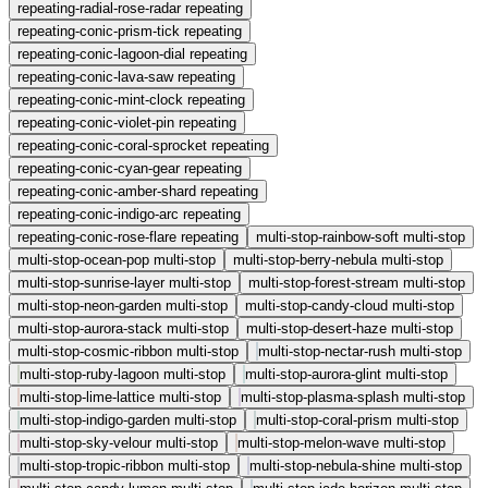
repeating-radial-rose-radar
repeating
repeating-conic-prism-tick
repeating
repeating-conic-lagoon-dial
repeating
repeating-conic-lava-saw
repeating
repeating-conic-mint-clock
repeating
repeating-conic-violet-pin
repeating
repeating-conic-coral-sprocket
repeating
repeating-conic-cyan-gear
repeating
repeating-conic-amber-shard
repeating
repeating-conic-indigo-arc
repeating
repeating-conic-rose-flare
repeating
multi-stop-rainbow-soft
multi-stop
multi-stop-ocean-pop
multi-stop
multi-stop-berry-nebula
multi-stop
multi-stop-sunrise-layer
multi-stop
multi-stop-forest-stream
multi-stop
multi-stop-neon-garden
multi-stop
multi-stop-candy-cloud
multi-stop
multi-stop-aurora-stack
multi-stop
multi-stop-desert-haze
multi-stop
multi-stop-cosmic-ribbon
multi-stop
multi-stop-nectar-rush
multi-stop
multi-stop-ruby-lagoon
multi-stop
multi-stop-aurora-glint
multi-stop
multi-stop-lime-lattice
multi-stop
multi-stop-plasma-splash
multi-stop
multi-stop-indigo-garden
multi-stop
multi-stop-coral-prism
multi-stop
multi-stop-sky-velour
multi-stop
multi-stop-melon-wave
multi-stop
multi-stop-tropic-ribbon
multi-stop
multi-stop-nebula-shine
multi-stop