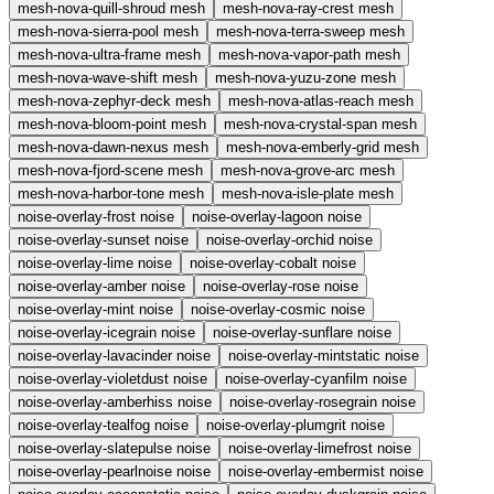
mesh-nova-quill-shroud
mesh
mesh-nova-ray-crest
mesh
mesh-nova-sierra-pool
mesh
mesh-nova-terra-sweep
mesh
mesh-nova-ultra-frame
mesh
mesh-nova-vapor-path
mesh
mesh-nova-wave-shift
mesh
mesh-nova-yuzu-zone
mesh
mesh-nova-zephyr-deck
mesh
mesh-nova-atlas-reach
mesh
mesh-nova-bloom-point
mesh
mesh-nova-crystal-span
mesh
mesh-nova-dawn-nexus
mesh
mesh-nova-emberly-grid
mesh
mesh-nova-fjord-scene
mesh
mesh-nova-grove-arc
mesh
mesh-nova-harbor-tone
mesh
mesh-nova-isle-plate
mesh
noise-overlay-frost
noise
noise-overlay-lagoon
noise
noise-overlay-sunset
noise
noise-overlay-orchid
noise
noise-overlay-lime
noise
noise-overlay-cobalt
noise
noise-overlay-amber
noise
noise-overlay-rose
noise
noise-overlay-mint
noise
noise-overlay-cosmic
noise
noise-overlay-icegrain
noise
noise-overlay-sunflare
noise
noise-overlay-lavacinder
noise
noise-overlay-mintstatic
noise
noise-overlay-violetdust
noise
noise-overlay-cyanfilm
noise
noise-overlay-amberhiss
noise
noise-overlay-rosegrain
noise
noise-overlay-tealfog
noise
noise-overlay-plumgrit
noise
noise-overlay-slatepulse
noise
noise-overlay-limefrost
noise
noise-overlay-pearlnoise
noise
noise-overlay-embermist
noise