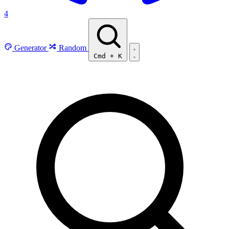
4
Generator
Random
Cmd
+
K