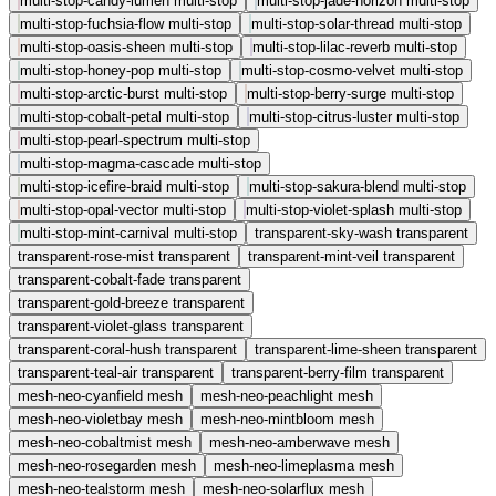
multi-stop-candy-lumen
multi-stop
multi-stop-jade-horizon
multi-stop
multi-stop-fuchsia-flow
multi-stop
multi-stop-solar-thread
multi-stop
multi-stop-oasis-sheen
multi-stop
multi-stop-lilac-reverb
multi-stop
multi-stop-honey-pop
multi-stop
multi-stop-cosmo-velvet
multi-stop
multi-stop-arctic-burst
multi-stop
multi-stop-berry-surge
multi-stop
multi-stop-cobalt-petal
multi-stop
multi-stop-citrus-luster
multi-stop
multi-stop-pearl-spectrum
multi-stop
multi-stop-magma-cascade
multi-stop
multi-stop-icefire-braid
multi-stop
multi-stop-sakura-blend
multi-stop
multi-stop-opal-vector
multi-stop
multi-stop-violet-splash
multi-stop
multi-stop-mint-carnival
multi-stop
transparent-sky-wash
transparent
transparent-rose-mist
transparent
transparent-mint-veil
transparent
transparent-cobalt-fade
transparent
transparent-gold-breeze
transparent
transparent-violet-glass
transparent
transparent-coral-hush
transparent
transparent-lime-sheen
transparent
transparent-teal-air
transparent
transparent-berry-film
transparent
mesh-neo-cyanfield
mesh
mesh-neo-peachlight
mesh
mesh-neo-violetbay
mesh
mesh-neo-mintbloom
mesh
mesh-neo-cobaltmist
mesh
mesh-neo-amberwave
mesh
mesh-neo-rosegarden
mesh
mesh-neo-limeplasma
mesh
mesh-neo-tealstorm
mesh
mesh-neo-solarflux
mesh