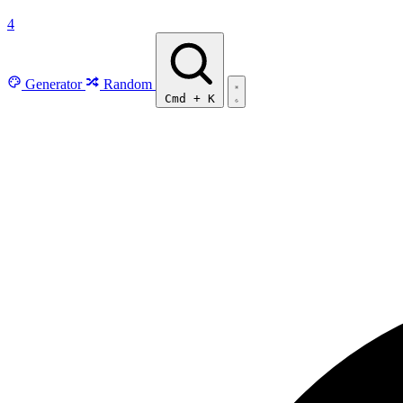
4
Generator
Random
Cmd
+
K