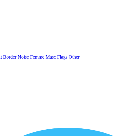
nt
Border
Noise
Femme
Masc
Flags
Other