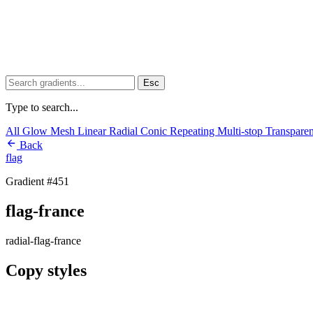
Esc
Type to search...
All
Glow
Mesh
Linear
Radial
Conic
Repeating
Multi-stop
Transpare
Back
flag
Gradient #451
flag-france
radial-flag-france
Copy styles