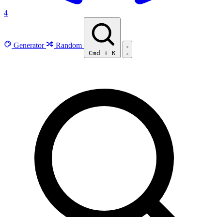
4
Generator
Random
Cmd
+
K