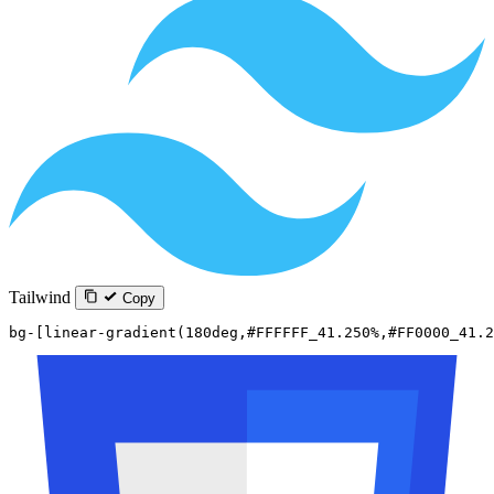
Tailwind
Copy
bg-[linear-gradient(180deg,#FFFFFF_41.250%,#FF0000_41.2