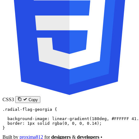
CSS3
Copy
.radial-flag-georgia
 {
  background-image
: 
linear-gradient
(
180
deg
, 
#FFFFFF
 41.
  border
: 
1
px
 solid
 rgba
(
0
, 
0
, 
0
, 
0.14
);
}
Built by
proxima812
for
designers
&
developers
•