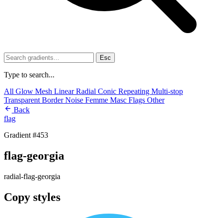
Esc
Type to search...
All
Glow
Mesh
Linear
Radial
Conic
Repeating
Multi-stop
Transparent
Border
Noise
Femme
Masc
Flags
Other
Back
flag
Gradient #453
flag-georgia
radial-flag-georgia
Copy styles