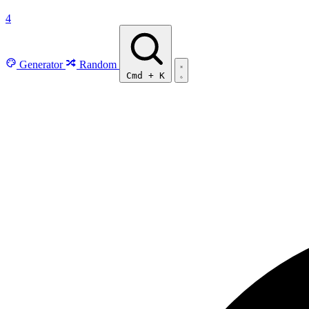
4
Generator
Random
Cmd
+
K