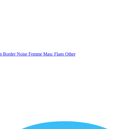
nt
Border
Noise
Femme
Masc
Flags
Other