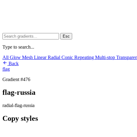
Esc
Type to search...
All
Glow
Mesh
Linear
Radial
Conic
Repeating
Multi-stop
Transpare
Back
flag
Gradient #476
flag-russia
radial-flag-russia
Copy styles