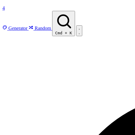
4
Generator
Random
Cmd
+
K