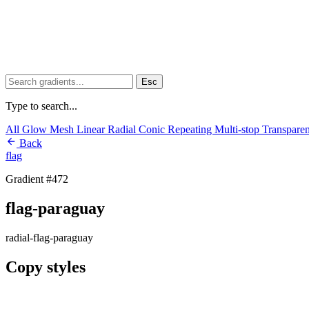
Esc
Type to search...
All
Glow
Mesh
Linear
Radial
Conic
Repeating
Multi-stop
Transpare
Back
flag
Gradient #472
flag-paraguay
radial-flag-paraguay
Copy styles