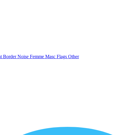
nt
Border
Noise
Femme
Masc
Flags
Other