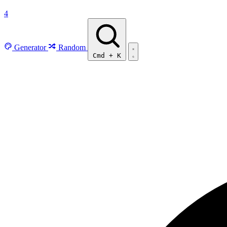
4
Generator
Random
Cmd
+
K