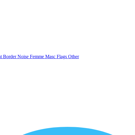
nt
Border
Noise
Femme
Masc
Flags
Other