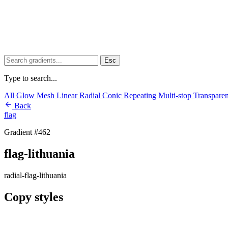
Esc
Type to search...
All
Glow
Mesh
Linear
Radial
Conic
Repeating
Multi-stop
Transpare
Back
flag
Gradient #462
flag-lithuania
radial-flag-lithuania
Copy styles