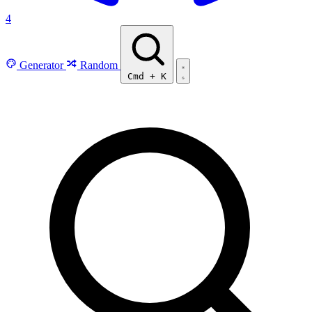
4
Generator
Random
Cmd
+
K