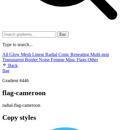
Esc
Type to search...
All
Glow
Mesh
Linear
Radial
Conic
Repeating
Multi-stop
Transparent
Border
Noise
Femme
Masc
Flags
Other
Back
flag
Gradient #446
flag-cameroon
radial-flag-cameroon
Copy styles