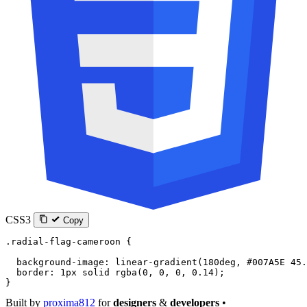
CSS3
Copy
.radial-flag-cameroon
 {
  background-image
: 
linear-gradient
(
180
deg
, 
#007A5E
 45.
  border
: 
1
px
 solid
 rgba
(
0
, 
0
, 
0
, 
0.14
);
}
Built by
proxima812
for
designers
&
developers
•