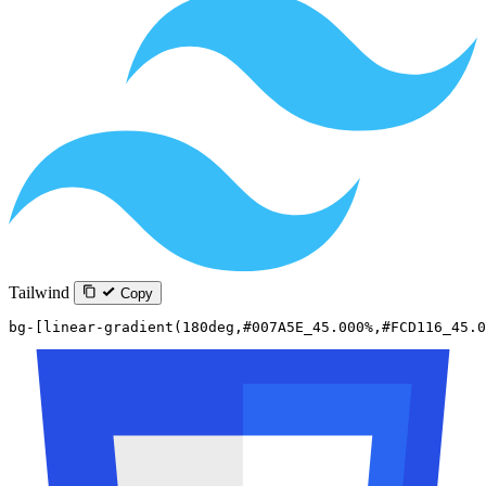
Tailwind
Copy
bg-[linear-gradient(180deg,#007A5E_45.000%,#FCD116_45.0