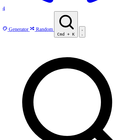
4
Generator
Random
Cmd
+
K