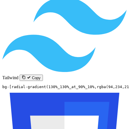
Tailwind
Copy
bg-[radial-gradient(130%_130%_at_90%_10%,rgba(94,234,21