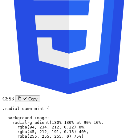
CSS3
Copy
.radial-dawn-mint
 {
  background-image
:
    radial-gradient
(
130
%
 130
%
 at
 90
%
 10
%
,
      rgba
(
94
, 
234
, 
212
, 
0.22
) 
0
%
,
      rgba
(
45
, 
212
, 
191
, 
0.15
) 
40
%
,
      rgba
(
255
, 
255
, 
255
, 
0
) 
75
%
),