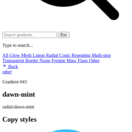
Esc
Type to search...
All
Glow
Mesh
Linear
Radial
Conic
Repeating
Multi-stop
Transparent
Border
Noise
Femme
Masc
Flags
Other
Back
other
Gradient #43
dawn-mint
radial-dawn-mint
Copy styles