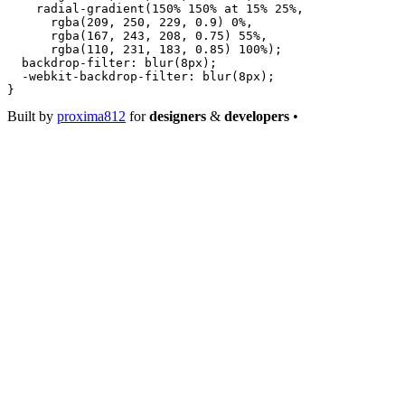
    radial-gradient
(
150
%
 150
%
 at
 15
%
 25
%
,
      rgba
(
209
, 
250
, 
229
, 
0.9
) 
0
%
,
      rgba
(
167
, 
243
, 
208
, 
0.75
) 
55
%
,
      rgba
(
110
, 
231
, 
183
, 
0.85
) 
100
%
);
  backdrop-filter
: 
blur
(
8
px
);
  -webkit-backdrop-filter
: 
blur
(
8
px
);
}
Built by
proxima812
for
designers
&
developers
•