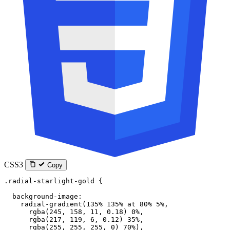
CSS3
Copy
.radial-starlight-gold
 {
  background-image
:
    radial-gradient
(
135
%
 135
%
 at
 80
%
 5
%
,
      rgba
(
245
, 
158
, 
11
, 
0.18
) 
0
%
,
      rgba
(
217
, 
119
, 
6
, 
0.12
) 
35
%
,
      rgba
(
255
, 
255
, 
255
, 
0
) 
70
%
),