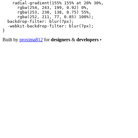
    radial-gradient
(
155
%
 155
%
 at
 20
%
 30
%
,
      rgba
(
254
, 
243
, 
199
, 
0.92
) 
0
%
,
      rgba
(
253
, 
230
, 
138
, 
0.75
) 
55
%
,
      rgba
(
252
, 
211
, 
77
, 
0.85
) 
100
%
);
  backdrop-filter
: 
blur
(
7
px
);
  -webkit-backdrop-filter
: 
blur
(
7
px
);
}
Built by
proxima812
for
designers
&
developers
•