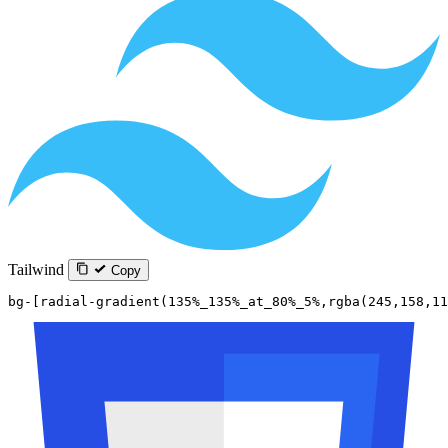
Tailwind
Copy
bg-[radial-gradient(135%_135%_at_80%_5%,rgba(245,158,11