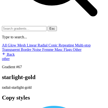
Esc
Type to search...
All
Glow
Mesh
Linear
Radial
Conic
Repeating
Multi-stop
Transparent
Border
Noise
Femme
Masc
Flags
Other
Back
other
Gradient #67
starlight-gold
radial-starlight-gold
Copy styles