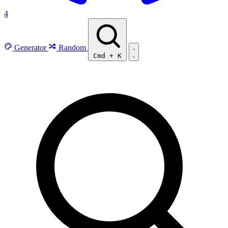
4
Generator
Random
Cmd
+
K