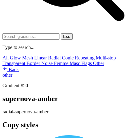
Esc
Type to search...
All
Glow
Mesh
Linear
Radial
Conic
Repeating
Multi-stop
Transparent
Border
Noise
Femme
Masc
Flags
Other
Back
other
Gradient #50
supernova-amber
radial-supernova-amber
Copy styles