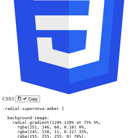
CSS3
Copy
.radial-supernova-amber
 {
  background-image
:
    radial-gradient
(
120
%
 120
%
 at
 75
%
 5
%
,
      rgba
(
251
, 
146
, 
60
, 
0.18
) 
0
%
,
      rgba
(
245
, 
158
, 
11
, 
0.12
) 
35
%
,
      rgba
(
255
, 
255
, 
255
, 
0
) 
70
%
),