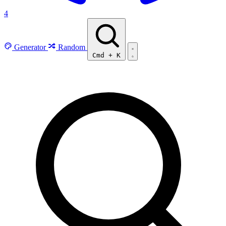
4
Generator
Random
Cmd
+
K