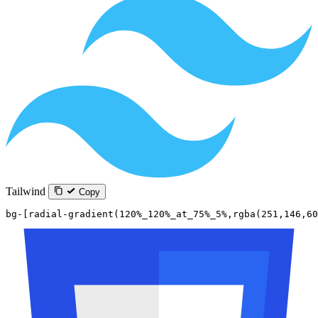
Tailwind
Copy
bg-[radial-gradient(120%_120%_at_75%_5%,rgba(251,146,60