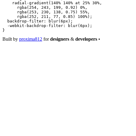
    radial-gradient
(
140
%
 140
%
 at
 25
%
 30
%
,
      rgba
(
254
, 
243
, 
199
, 
0.92
) 
0
%
,
      rgba
(
253
, 
230
, 
138
, 
0.75
) 
55
%
,
      rgba
(
252
, 
211
, 
77
, 
0.85
) 
100
%
);
  backdrop-filter
: 
blur
(
6
px
);
  -webkit-backdrop-filter
: 
blur
(
6
px
);
}
Built by
proxima812
for
designers
&
developers
•