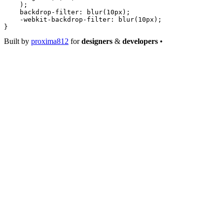
    );
    backdrop-filter
: 
blur
(
10
px
);
    -webkit-backdrop-filter
: 
blur
(
10
px
);
}
Built by
proxima812
for
designers
&
developers
•