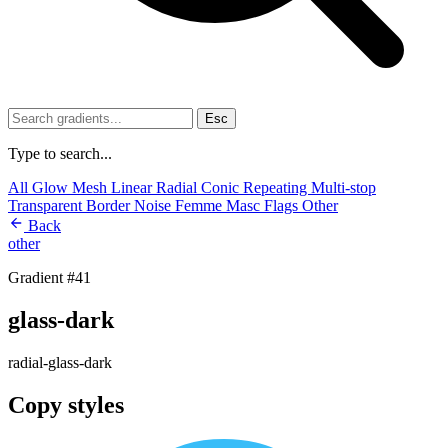
Esc
Type to search...
All
Glow
Mesh
Linear
Radial
Conic
Repeating
Multi-stop
Transparent
Border
Noise
Femme
Masc
Flags
Other
Back
other
Gradient #41
glass-dark
radial-glass-dark
Copy styles