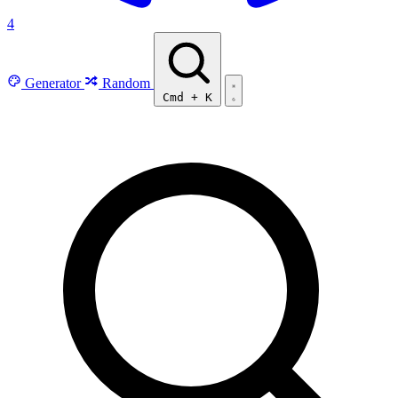
4
Generator
Random
Cmd
+
K