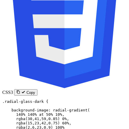
CSS3
Copy
.radial-glass-dark
 {
    background-image
: 
radial-gradient
(
      140
%
 140
%
 at
 50
%
 10
%
,
      rgba
(
30
,
41
,
59
,
0.85
) 
0
%
,
      rgba
(
15
,
23
,
42
,
0.75
) 
60
%
,
      rgba
(
2
,
6
,
23
,
0.9
) 
100
%