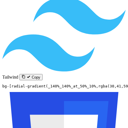
Tailwind
Copy
bg-[radial-gradient(_140%_140%_at_50%_10%,rgba(30,41,59