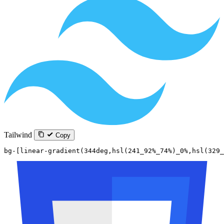
Tailwind
Copy
bg-[linear-gradient(344deg,hsl(241_92%_74%)_0%,hsl(329_