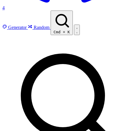
4
Generator
Random
Cmd
+
K