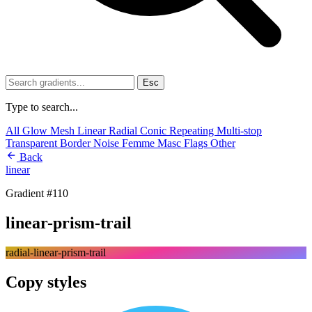
Esc
Type to search...
All
Glow
Mesh
Linear
Radial
Conic
Repeating
Multi-stop
Transparent
Border
Noise
Femme
Masc
Flags
Other
Back
linear
Gradient #110
linear-prism-trail
radial-linear-prism-trail
Copy styles