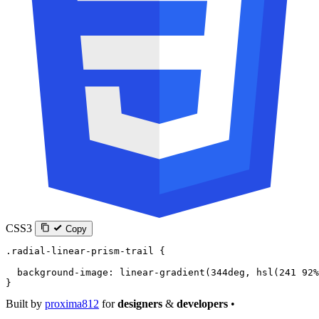
CSS3
Copy
.radial-linear-prism-trail
 {
  background-image
: 
linear-gradient
(
344
deg
, 
hsl
(
241
 92
%
}
Built by
proxima812
for
designers
&
developers
•