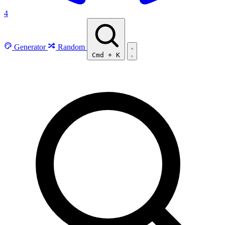
4
Generator
Random
Cmd
+
K