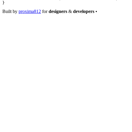
}
Built by
proxima812
for
designers
&
developers
•