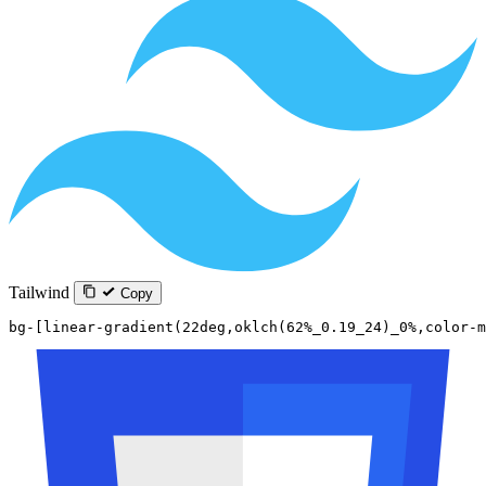
Tailwind
Copy
bg-[linear-gradient(22deg,oklch(62%_0.19_24)_0%,color-m