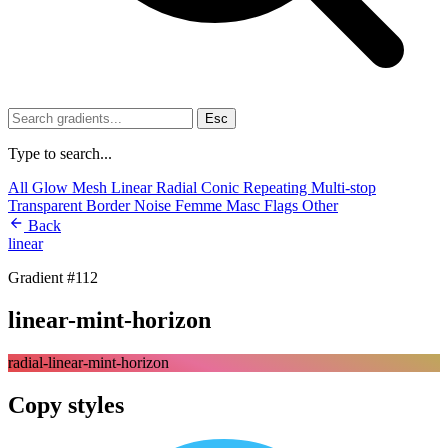
Esc
Type to search...
All
Glow
Mesh
Linear
Radial
Conic
Repeating
Multi-stop
Transparent
Border
Noise
Femme
Masc
Flags
Other
Back
linear
Gradient #112
linear-mint-horizon
radial-linear-mint-horizon
Copy styles