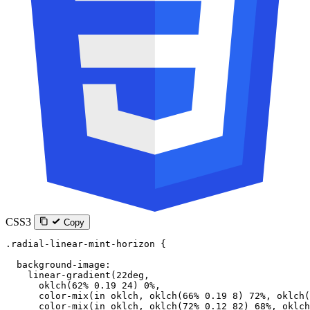
CSS3
Copy
.radial-linear-mint-horizon
 {
  background-image
:
    linear-gradient
(
22
deg
,
      oklch
(
62
%
 0.19
 24
) 
0
%
,
      color-mix
(
in
 oklch
, 
oklch
(
66
%
 0.19
 8
) 
72
%
, 
oklch
(
      color-mix
(
in
 oklch
, 
oklch
(
72
%
 0.12
 82
) 
68
%
, 
oklch