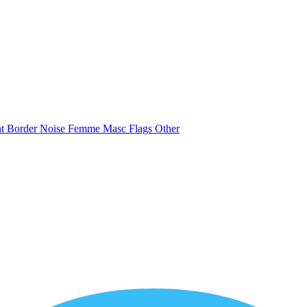
nt
Border
Noise
Femme
Masc
Flags
Other