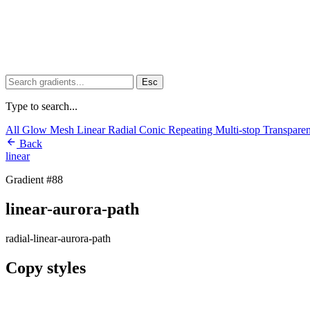
Esc
Type to search...
All
Glow
Mesh
Linear
Radial
Conic
Repeating
Multi-stop
Transpare
Back
linear
Gradient #88
linear-aurora-path
radial-linear-aurora-path
Copy styles