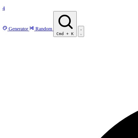
4
Generator
Random
Cmd
+
K