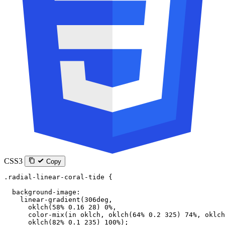
CSS3
Copy
.radial-linear-coral-tide
 {
  background-image
:
    linear-gradient
(
306
deg
,
      oklch
(
58
%
 0.16
 28
) 
0
%
,
      color-mix
(
in
 oklch
, 
oklch
(
64
%
 0.2
 325
) 
74
%
, 
oklch
      oklch
(
82
%
 0.1
 235
) 
100
%
);