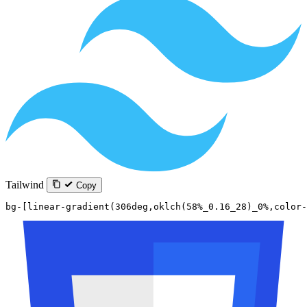
Tailwind
Copy
bg-[linear-gradient(306deg,oklch(58%_0.16_28)_0%,color-