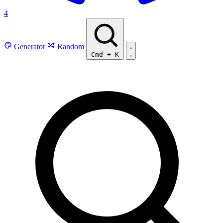
4
Generator
Random
Cmd
+
K