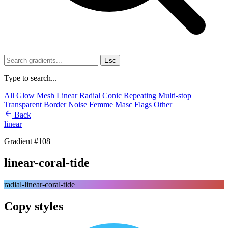
Esc
Type to search...
All
Glow
Mesh
Linear
Radial
Conic
Repeating
Multi-stop
Transparent
Border
Noise
Femme
Masc
Flags
Other
Back
linear
Gradient #108
linear-coral-tide
radial-linear-coral-tide
Copy styles