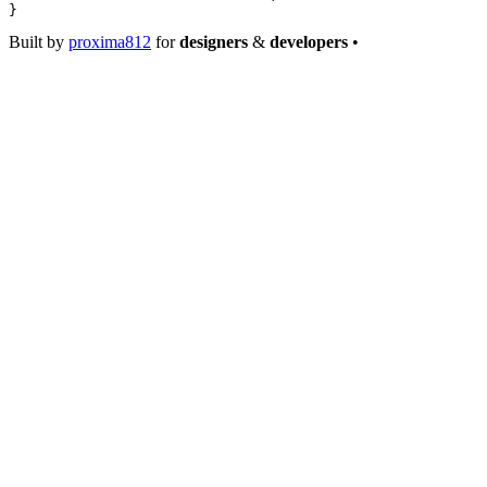
}
Built by
proxima812
for
designers
&
developers
•