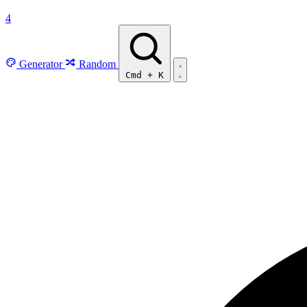
4
Generator
Random
Cmd
+
K