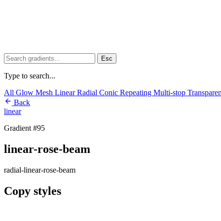
Esc
Type to search...
All
Glow
Mesh
Linear
Radial
Conic
Repeating
Multi-stop
Transpare
Back
linear
Gradient #95
linear-rose-beam
radial-linear-rose-beam
Copy styles