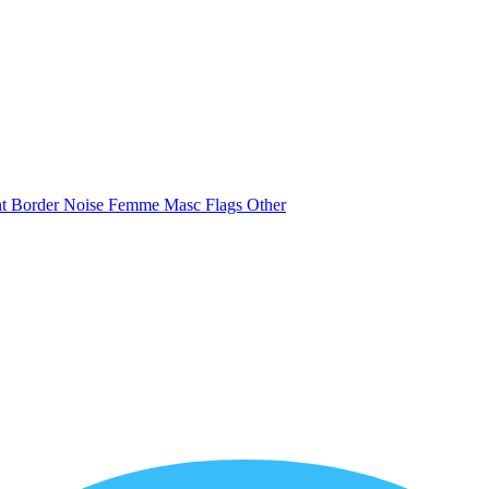
nt
Border
Noise
Femme
Masc
Flags
Other