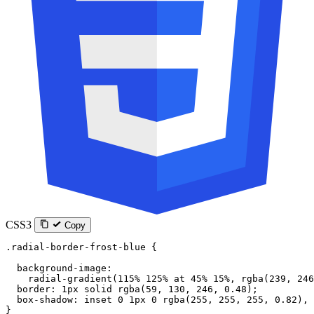
CSS3
Copy
.radial-border-frost-blue
 {
  background-image
:
    radial-gradient
(
115
%
 125
%
 at
 45
%
 15
%
, 
rgba
(
239
, 
246
  border
: 
1
px
 solid
 rgba
(
59
, 
130
, 
246
, 
0.48
);
  box-shadow
: 
inset
 0
 1
px
 0
 rgba
(
255
, 
255
, 
255
, 
0.82
), 
}