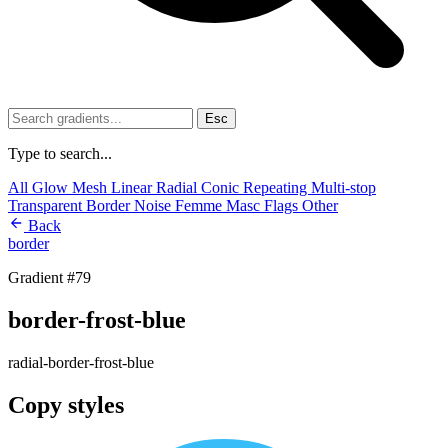
Esc
Type to search...
All
Glow
Mesh
Linear
Radial
Conic
Repeating
Multi-stop
Transparent
Border
Noise
Femme
Masc
Flags
Other
Back
border
Gradient #79
border-frost-blue
radial-border-frost-blue
Copy styles