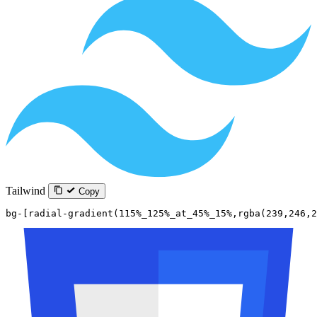
Tailwind
Copy
bg-[radial-gradient(115%_125%_at_45%_15%,rgba(239,246,2