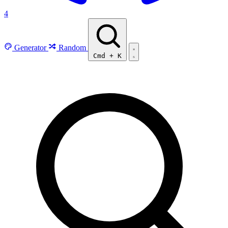
4
Generator
Random
Cmd
+
K