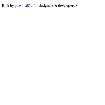
Built by
proxima812
for
designers
&
developers
•