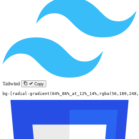
Tailwind
Copy
bg-[radial-gradient(64%_86%_at_12%_14%,rgba(56,189,248,