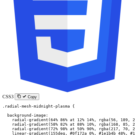
CSS3
Copy
.radial-mesh-midnight-plasma
 {
  background-image
:
    radial-gradient
(
64
%
 86
%
 at
 12
%
 14
%
, 
rgba
(
56
, 
189
, 
2
    radial-gradient
(
58
%
 82
%
 at
 88
%
 10
%
, 
rgba
(
168
, 
85
, 
2
    radial-gradient
(
72
%
 98
%
 at
 50
%
 90
%
, 
rgba
(
217
, 
70
, 
2
    linear-gradient
(
155
deg
, 
#0f172a
 0
%
, 
#1e1b4b
 48
%
, 
#1