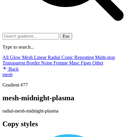
Esc
Type to search...
All
Glow
Mesh
Linear
Radial
Conic
Repeating
Multi-stop
Transparent
Border
Noise
Femme
Masc
Flags
Other
Back
mesh
Gradient #77
mesh-midnight-plasma
radial-mesh-midnight-plasma
Copy styles