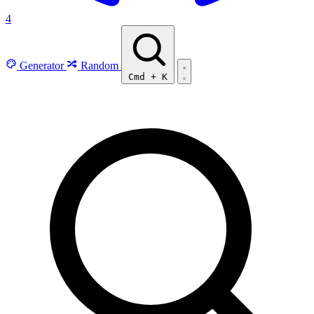
4
Generator
Random
Cmd
+
K