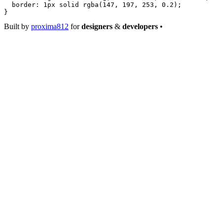
  border
: 
1
px
 solid
 rgba
(
147
, 
197
, 
253
, 
0.2
);
}
Built by
proxima812
for
designers
&
developers
•