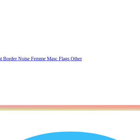
nt
Border
Noise
Femme
Masc
Flags
Other