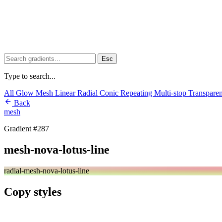
Esc
Type to search...
All
Glow
Mesh
Linear
Radial
Conic
Repeating
Multi-stop
Transpare
Back
mesh
Gradient #287
mesh-nova-lotus-line
radial-mesh-nova-lotus-line
Copy styles