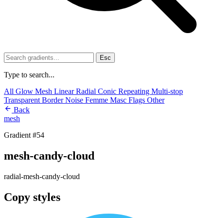
Esc
Type to search...
All
Glow
Mesh
Linear
Radial
Conic
Repeating
Multi-stop
Transparent
Border
Noise
Femme
Masc
Flags
Other
Back
mesh
Gradient #54
mesh-candy-cloud
radial-mesh-candy-cloud
Copy styles