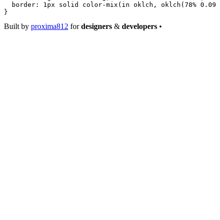
  border
: 
1
px
 solid
 color-mix
(
in
 oklch
, 
oklch
(
78
%
 0.09
 
}
Built by
proxima812
for
designers
&
developers
•