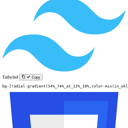
Tailwind
Copy
bg-[radial-gradient(54%_74%_at_12%_10%,color-mix(in_okl