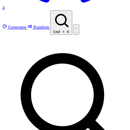
4
Generator
Random
Cmd
+
K