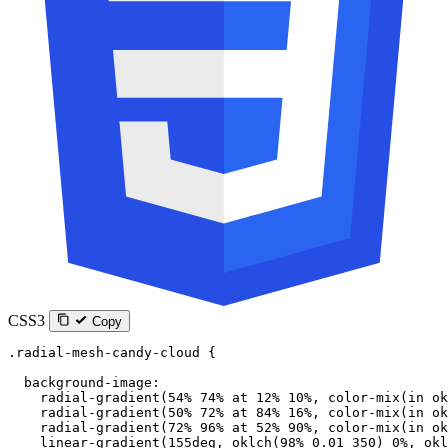
CSS3
Copy
.radial-mesh-candy-cloud
 {
  background-image
:
    radial-gradient
(
54
%
 74
%
 at
 12
%
 10
%
, 
color-mix
(
in
 ok
    radial-gradient
(
50
%
 72
%
 at
 84
%
 16
%
, 
color-mix
(
in
 ok
    radial-gradient
(
72
%
 96
%
 at
 52
%
 90
%
, 
color-mix
(
in
 ok
    linear-gradient
(
155
deg
, 
oklch
(
98
%
 0.01
 350
) 
0
%
, 
okl