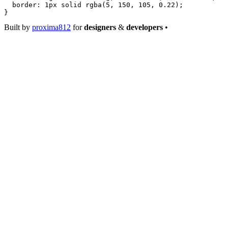
  border
: 
1
px
 solid
 rgba
(
5
, 
150
, 
105
, 
0.22
);
}
Built by
proxima812
for
designers
&
developers
•