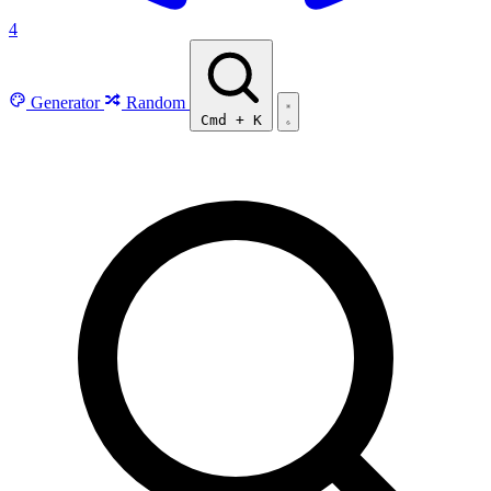
4
Generator
Random
Cmd
+
K