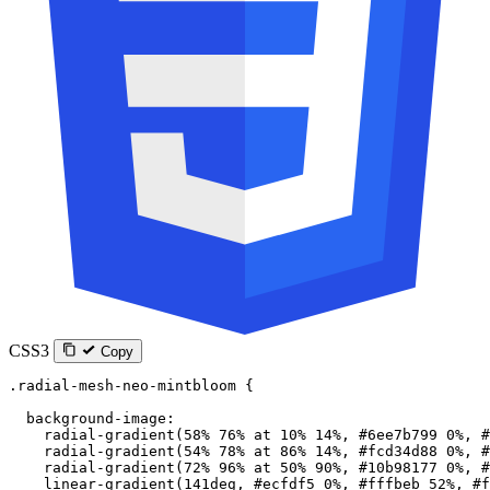
CSS3
Copy
.radial-mesh-neo-mintbloom
 {
  background-image
:
    radial-gradient
(
58
%
 76
%
 at
 10
%
 14
%
, 
#6ee7b799
 0
%
, 
#
    radial-gradient
(
54
%
 78
%
 at
 86
%
 14
%
, 
#fcd34d88
 0
%
, 
#
    radial-gradient
(
72
%
 96
%
 at
 50
%
 90
%
, 
#10b98177
 0
%
, 
#
    linear-gradient
(
141
deg
, 
#ecfdf5
 0
%
, 
#fffbeb
 52
%
, 
#f