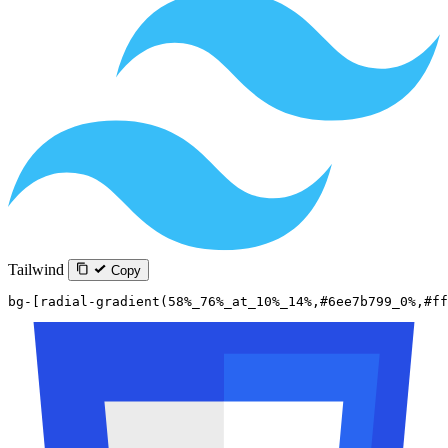
Tailwind
Copy
bg-[radial-gradient(58%_76%_at_10%_14%,#6ee7b799_0%,#ff