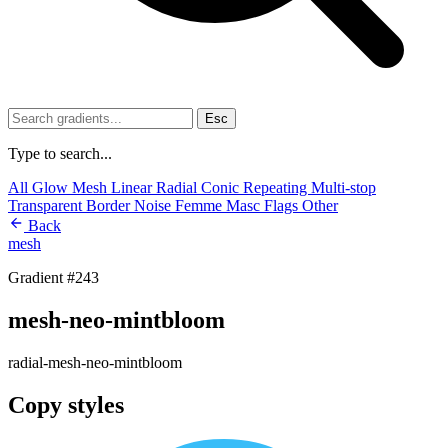
Esc
Type to search...
All
Glow
Mesh
Linear
Radial
Conic
Repeating
Multi-stop
Transparent
Border
Noise
Femme
Masc
Flags
Other
Back
mesh
Gradient #243
mesh-neo-mintbloom
radial-mesh-neo-mintbloom
Copy styles