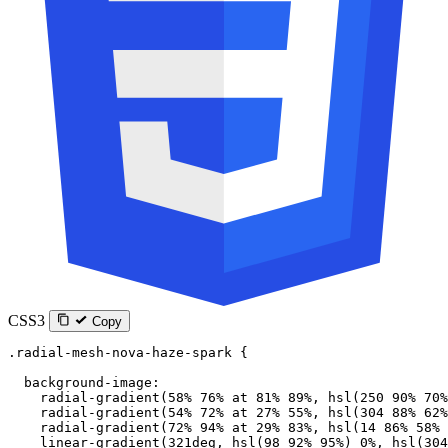
CSS3
Copy
.radial-mesh-nova-haze-spark
 {
  background-image
:
    radial-gradient
(
58
%
 76
%
 at
 81
%
 89
%
, 
hsl
(
250
 90
%
 70
%
    radial-gradient
(
54
%
 72
%
 at
 27
%
 55
%
, 
hsl
(
304
 88
%
 62
%
    radial-gradient
(
72
%
 94
%
 at
 29
%
 83
%
, 
hsl
(
14
 86
%
 58
%
 
    linear-gradient
(
321
deg
, 
hsl
(
98
 92
%
 95
%
) 
0
%
, 
hsl
(
304