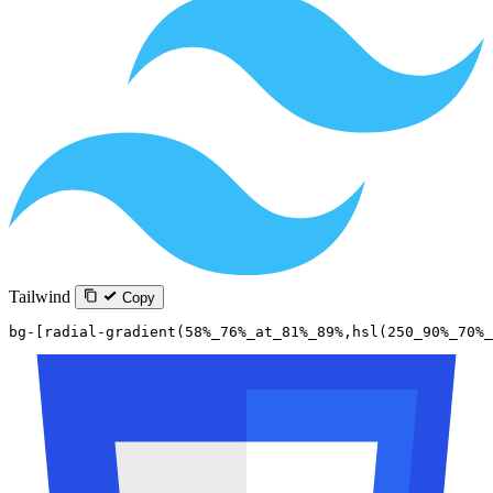
Tailwind
Copy
bg-[radial-gradient(58%_76%_at_81%_89%,hsl(250_90%_70%