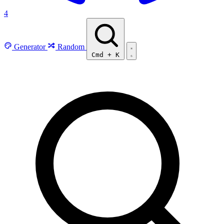
4
Generator
Random
Cmd
+
K