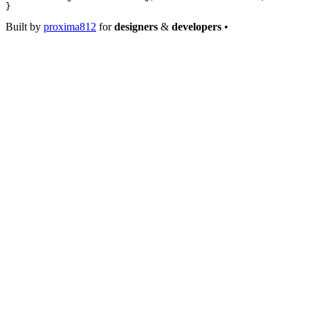
}
Built by
proxima812
for
designers
&
developers
•