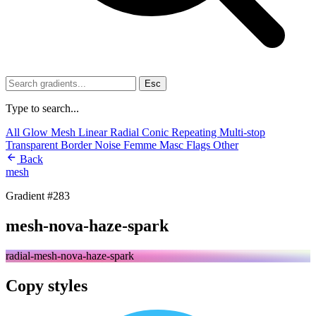
Esc
Type to search...
All
Glow
Mesh
Linear
Radial
Conic
Repeating
Multi-stop
Transparent
Border
Noise
Femme
Masc
Flags
Other
Back
mesh
Gradient #283
mesh-nova-haze-spark
radial-mesh-nova-haze-spark
Copy styles