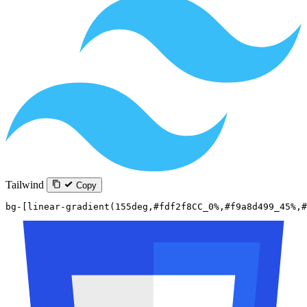
Tailwind
Copy
bg-[linear-gradient(155deg,#fdf2f8CC_0%,#f9a8d499_45%,#