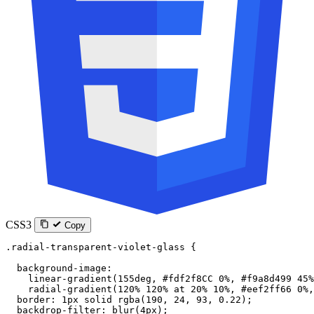
CSS3
Copy
.radial-transparent-violet-glass
 {
  background-image
:
    linear-gradient
(
155
deg
, 
#fdf2f8CC
 0
%
, 
#f9a8d499
 45
%
    radial-gradient
(
120
%
 120
%
 at
 20
%
 10
%
, 
#eef2ff66
 0
%
,
  border
: 
1
px
 solid
 rgba
(
190
, 
24
, 
93
, 
0.22
);
  backdrop-filter
: 
blur
(
4
px
);