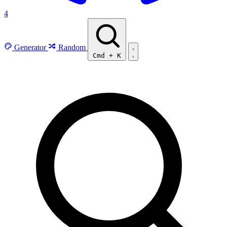
4
Generator
Random
Cmd
+
K