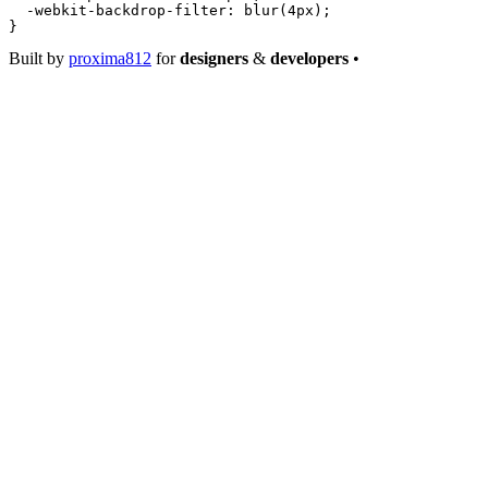
  -webkit-backdrop-filter
: 
blur
(
4
px
);
}
Built by
proxima812
for
designers
&
developers
•