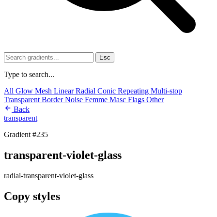
Esc
Type to search...
All
Glow
Mesh
Linear
Radial
Conic
Repeating
Multi-stop
Transparent
Border
Noise
Femme
Masc
Flags
Other
Back
transparent
Gradient #235
transparent-violet-glass
radial-transparent-violet-glass
Copy styles