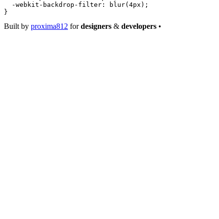
  -webkit-backdrop-filter
: 
blur
(
4
px
);
}
Built by
proxima812
for
designers
&
developers
•