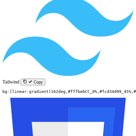
Tailwind
Copy
bg-[linear-gradient(162deg,#fffbebCC_0%,#fcd34d99_45%,#