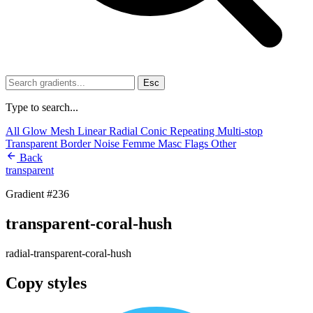
Esc
Type to search...
All
Glow
Mesh
Linear
Radial
Conic
Repeating
Multi-stop
Transparent
Border
Noise
Femme
Masc
Flags
Other
Back
transparent
Gradient #236
transparent-coral-hush
radial-transparent-coral-hush
Copy styles