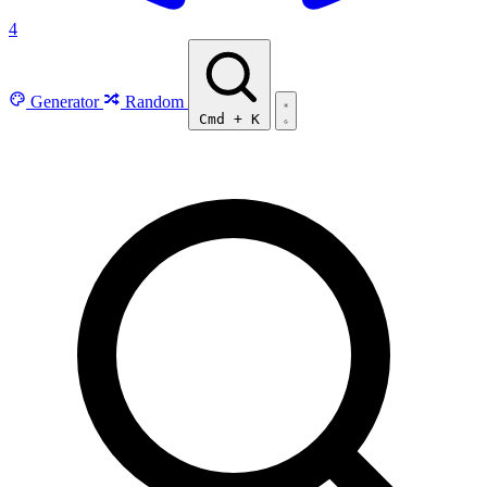
4
Generator
Random
Cmd
+
K