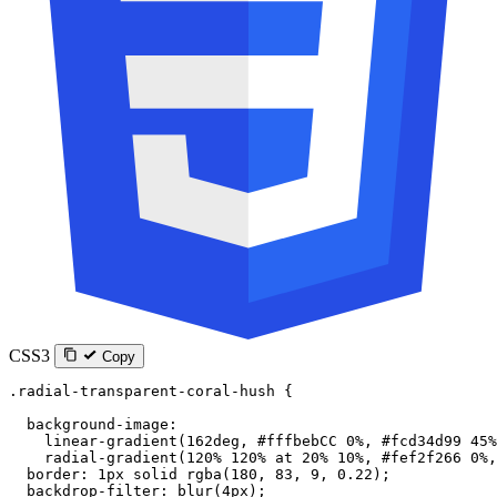
CSS3
Copy
.radial-transparent-coral-hush
 {
  background-image
:
    linear-gradient
(
162
deg
, 
#fffbebCC
 0
%
, 
#fcd34d99
 45
%
    radial-gradient
(
120
%
 120
%
 at
 20
%
 10
%
, 
#fef2f266
 0
%
,
  border
: 
1
px
 solid
 rgba
(
180
, 
83
, 
9
, 
0.22
);
  backdrop-filter
: 
blur
(
4
px
);