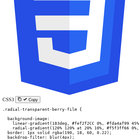
CSS3
Copy
.radial-transparent-berry-film
 {
  background-image
:
    linear-gradient
(
183
deg
, 
#fef2f2CC
 0
%
, 
#fda4af99
 45
%
    radial-gradient
(
120
%
 120
%
 at
 20
%
 10
%
, 
#f5f3ff66
 0
%
,
  border
: 
1
px
 solid
 rgba
(
190
, 
18
, 
60
, 
0.22
);
  backdrop-filter
: 
blur
(
4
px
);