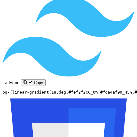
Tailwind
Copy
bg-[linear-gradient(183deg,#fef2f2CC_0%,#fda4af99_45%,#