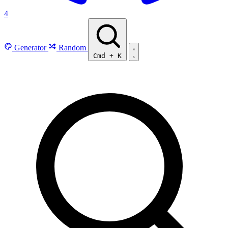
4
Generator
Random
Cmd
+
K