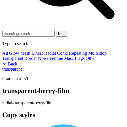
Esc
Type to search...
All
Glow
Mesh
Linear
Radial
Conic
Repeating
Multi-stop
Transparent
Border
Noise
Femme
Masc
Flags
Other
Back
transparent
Gradient #239
transparent-berry-film
radial-transparent-berry-film
Copy styles