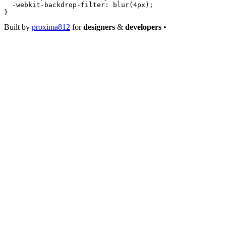
  -webkit-backdrop-filter
: 
blur
(
4
px
);
}
Built by
proxima812
for
designers
&
developers
•