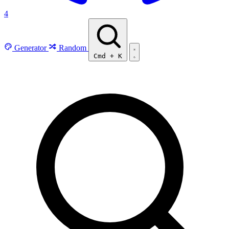
4
Generator
Random
Cmd
+
K