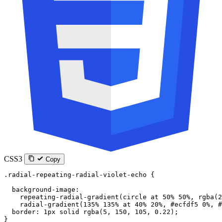
CSS3
Copy
.radial-repeating-radial-violet-echo
 {
  background-image
:
    repeating-radial-gradient
(
circle
 at
 50
%
 50
%
, 
rgba
(
2
    radial-gradient
(
135
%
 135
%
 at
 40
%
 20
%
, 
#ecfdf5
 0
%
, 
#
  border
: 
1
px
 solid
 rgba
(
5
, 
150
, 
105
, 
0.22
);
}