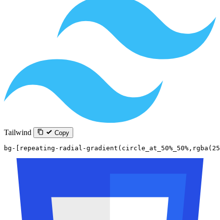
Tailwind
Copy
bg-[repeating-radial-gradient(circle_at_50%_50%,rgba(25