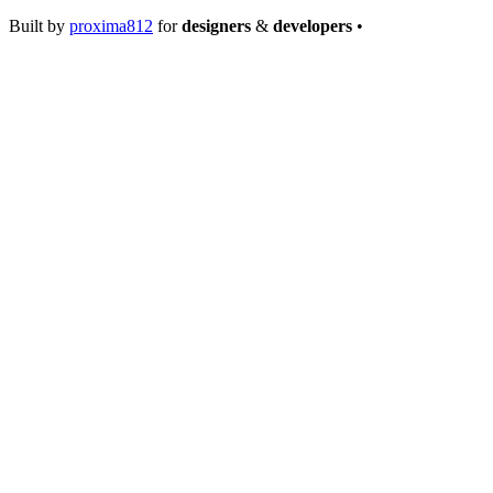
Built by
proxima812
for
designers
&
developers
•