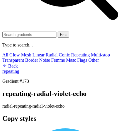
Esc
Type to search...
All
Glow
Mesh
Linear
Radial
Conic
Repeating
Multi-stop
Transparent
Border
Noise
Femme
Masc
Flags
Other
Back
repeating
Gradient #173
repeating-radial-violet-echo
radial-repeating-radial-violet-echo
Copy styles