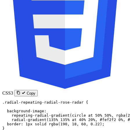
CSS3
Copy
.radial-repeating-radial-rose-radar
 {
  background-image
:
    repeating-radial-gradient
(
circle
 at
 50
%
 50
%
, 
rgba
(
2
    radial-gradient
(
135
%
 135
%
 at
 40
%
 20
%
, 
#fef2f2
 0
%
, 
#
  border
: 
1
px
 solid
 rgba
(
190
, 
18
, 
60
, 
0.22
);
}