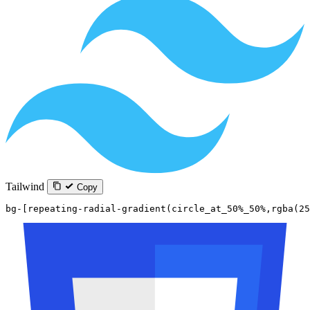
Tailwind
Copy
bg-[repeating-radial-gradient(circle_at_50%_50%,rgba(25