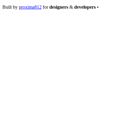
Built by
proxima812
for
designers
&
developers
•