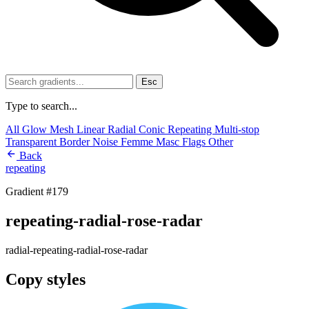
Esc
Type to search...
All
Glow
Mesh
Linear
Radial
Conic
Repeating
Multi-stop
Transparent
Border
Noise
Femme
Masc
Flags
Other
Back
repeating
Gradient #179
repeating-radial-rose-radar
radial-repeating-radial-rose-radar
Copy styles