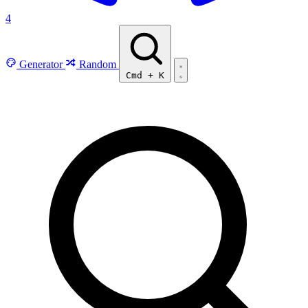
4
Generator
Random
Cmd
+
K