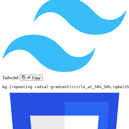
Tailwind
Copy
bg-[repeating-radial-gradient(circle_at_50%_50%,rgba(25