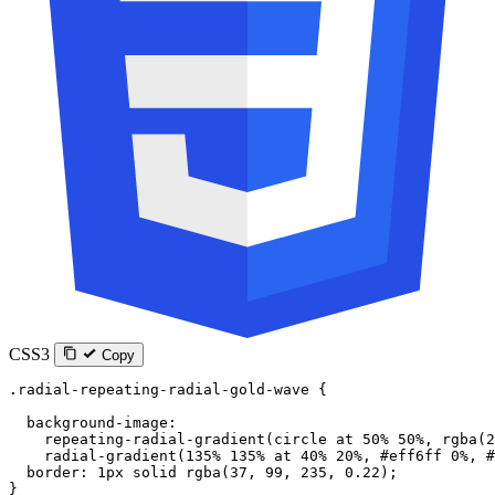
CSS3
Copy
.radial-repeating-radial-gold-wave
 {
  background-image
:
    repeating-radial-gradient
(
circle
 at
 50
%
 50
%
, 
rgba
(
2
    radial-gradient
(
135
%
 135
%
 at
 40
%
 20
%
, 
#eff6ff
 0
%
, 
#
  border
: 
1
px
 solid
 rgba
(
37
, 
99
, 
235
, 
0.22
);
}