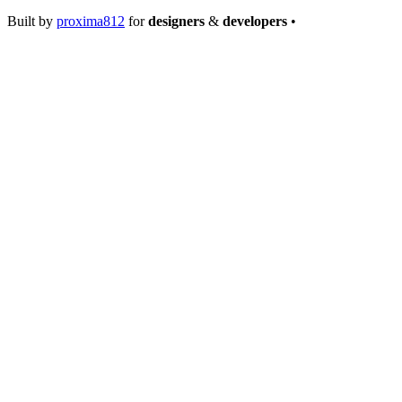
Built by
proxima812
for
designers
&
developers
•