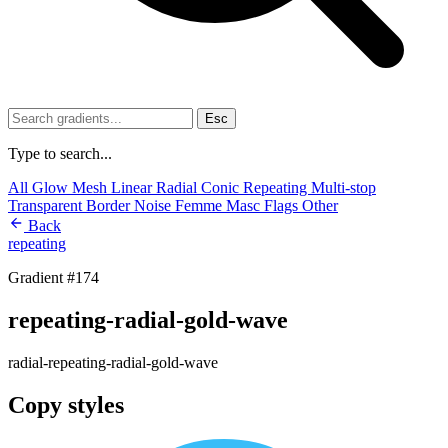
Esc
Type to search...
All
Glow
Mesh
Linear
Radial
Conic
Repeating
Multi-stop
Transparent
Border
Noise
Femme
Masc
Flags
Other
Back
repeating
Gradient #174
repeating-radial-gold-wave
radial-repeating-radial-gold-wave
Copy styles