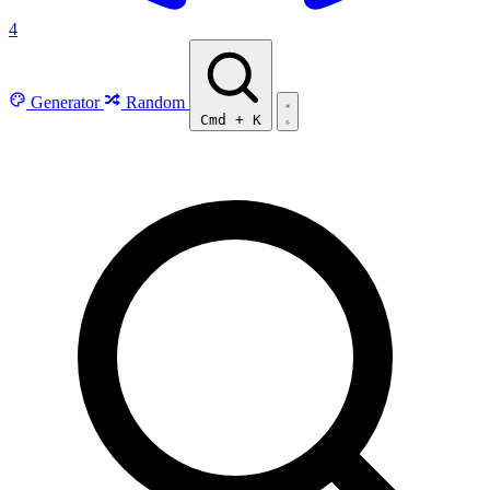
4
Generator
Random
Cmd
+
K