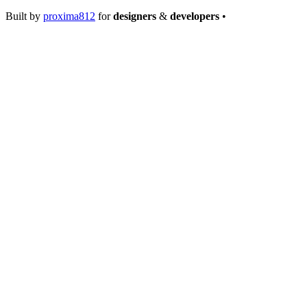
Built by
proxima812
for
designers
&
developers
•