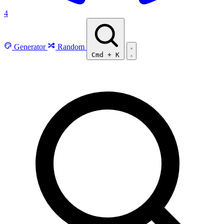
4
Generator
Random
Cmd
+
K