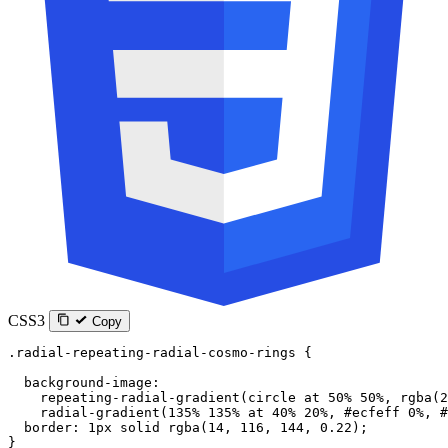
CSS3
Copy
.radial-repeating-radial-cosmo-rings
 {
  background-image
:
    repeating-radial-gradient
(
circle
 at
 50
%
 50
%
, 
rgba
(
2
    radial-gradient
(
135
%
 135
%
 at
 40
%
 20
%
, 
#ecfeff
 0
%
, 
#
  border
: 
1
px
 solid
 rgba
(
14
, 
116
, 
144
, 
0.22
);
}