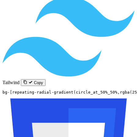
Tailwind
Copy
bg-[repeating-radial-gradient(circle_at_50%_50%,rgba(25