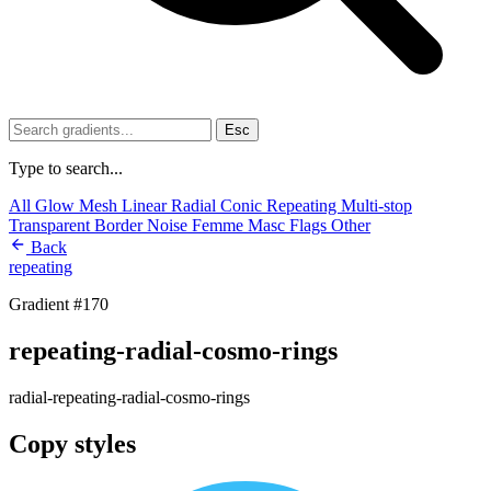
Esc
Type to search...
All
Glow
Mesh
Linear
Radial
Conic
Repeating
Multi-stop
Transparent
Border
Noise
Femme
Masc
Flags
Other
Back
repeating
Gradient #170
repeating-radial-cosmo-rings
radial-repeating-radial-cosmo-rings
Copy styles