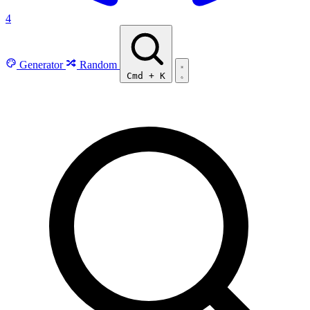
4
Generator
Random
Cmd
+
K