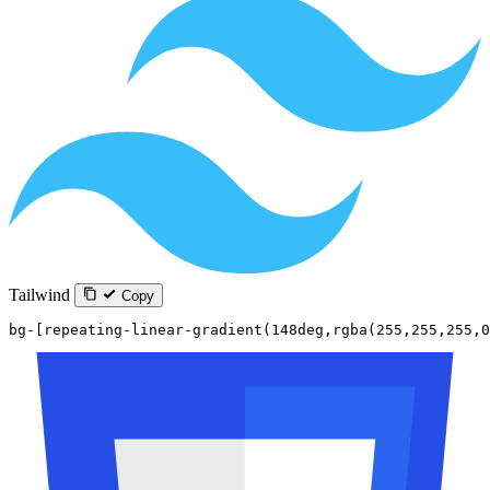
Tailwind
Copy
bg-[repeating-linear-gradient(148deg,rgba(255,255,255,0