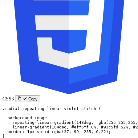
CSS3
Copy
.radial-repeating-linear-violet-stitch
 {
  background-image
:
    repeating-linear-gradient
(
148
deg
, 
rgba
(
255
,
255
,
255
,
    linear-gradient
(
164
deg
, 
#eff6ff
 0
%
, 
#93c5fd
 52
%
, 
#2
  border
: 
1
px
 solid
 rgba
(
37
, 
99
, 
235
, 
0.22
);
}