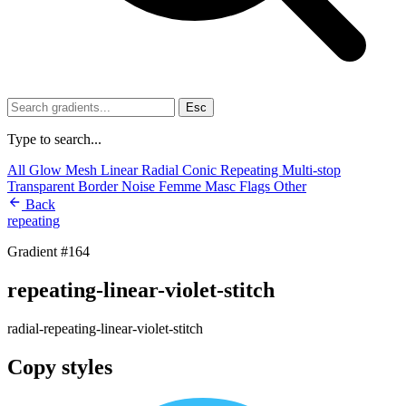
Esc
Type to search...
All
Glow
Mesh
Linear
Radial
Conic
Repeating
Multi-stop
Transparent
Border
Noise
Femme
Masc
Flags
Other
Back
repeating
Gradient #164
repeating-linear-violet-stitch
radial-repeating-linear-violet-stitch
Copy styles