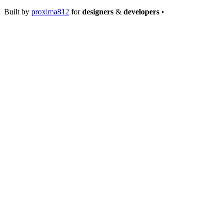
Built by
proxima812
for
designers
&
developers
•