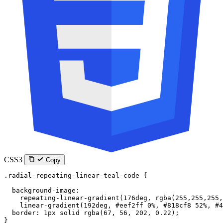
CSS3
Copy
.radial-repeating-linear-teal-code
 {
  background-image
:
    repeating-linear-gradient
(
176
deg
, 
rgba
(
255
,
255
,
255
,
    linear-gradient
(
192
deg
, 
#eef2ff
 0
%
, 
#818cf8
 52
%
, 
#4
  border
: 
1
px
 solid
 rgba
(
67
, 
56
, 
202
, 
0.22
);
}