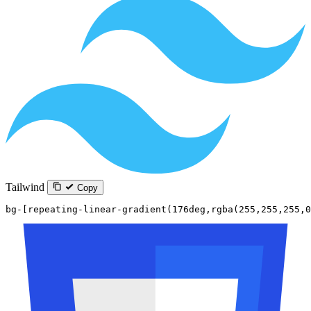
Tailwind
Copy
bg-[repeating-linear-gradient(176deg,rgba(255,255,255,0