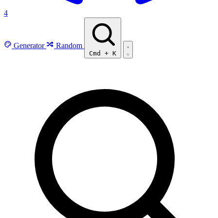
4
Generator
Random
Cmd
+
K