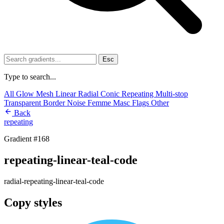
Esc
Type to search...
All
Glow
Mesh
Linear
Radial
Conic
Repeating
Multi-stop
Transparent
Border
Noise
Femme
Masc
Flags
Other
Back
repeating
Gradient #168
repeating-linear-teal-code
radial-repeating-linear-teal-code
Copy styles