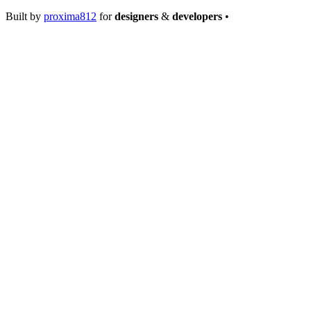
Built by
proxima812
for
designers
&
developers
•