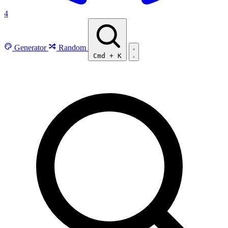
4
Generator
Random
Cmd
+
K