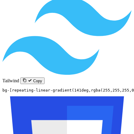
Tailwind
Copy
bg-[repeating-linear-gradient(141deg,rgba(255,255,255,0