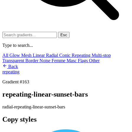
Esc
Type to search...
All
Glow
Mesh
Linear
Radial
Conic
Repeating
Multi-stop
Transparent
Border
Noise
Femme
Masc
Flags
Other
Back
repeating
Gradient #163
repeating-linear-sunset-bars
radial-repeating-linear-sunset-bars
Copy styles