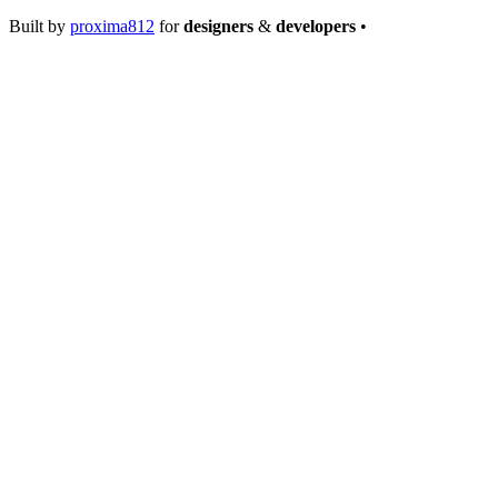
Built by
proxima812
for
designers
&
developers
•