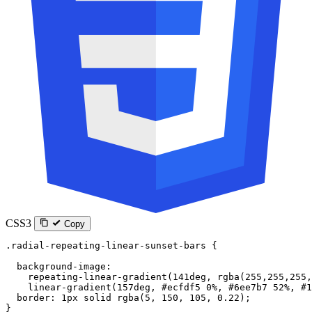
CSS3
Copy
.radial-repeating-linear-sunset-bars
 {
  background-image
:
    repeating-linear-gradient
(
141
deg
, 
rgba
(
255
,
255
,
255
,
    linear-gradient
(
157
deg
, 
#ecfdf5
 0
%
, 
#6ee7b7
 52
%
, 
#1
  border
: 
1
px
 solid
 rgba
(
5
, 
150
, 
105
, 
0.22
);
}