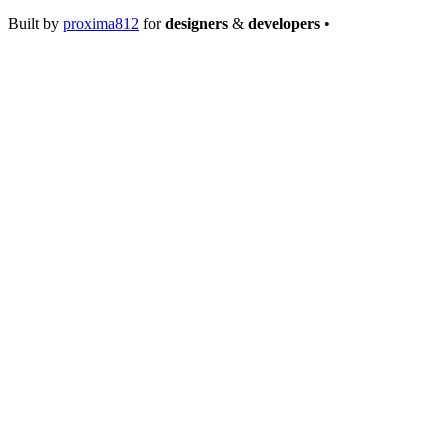
Built by
proxima812
for
designers
&
developers
•