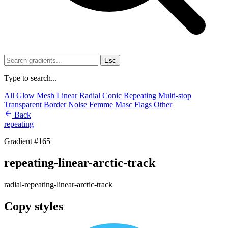
Esc
Type to search...
All
Glow
Mesh
Linear
Radial
Conic
Repeating
Multi-stop
Transparent
Border
Noise
Femme
Masc
Flags
Other
Back
repeating
Gradient #165
repeating-linear-arctic-track
radial-repeating-linear-arctic-track
Copy styles