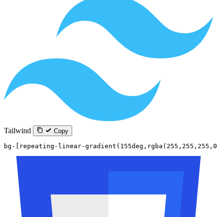
Tailwind
Copy
bg-[repeating-linear-gradient(155deg,rgba(255,255,255,0