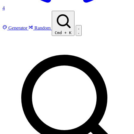
4
Generator
Random
Cmd
+
K