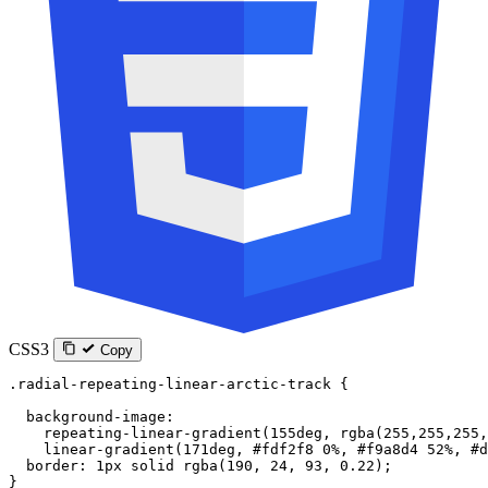
CSS3
Copy
.radial-repeating-linear-arctic-track
 {
  background-image
:
    repeating-linear-gradient
(
155
deg
, 
rgba
(
255
,
255
,
255
,
    linear-gradient
(
171
deg
, 
#fdf2f8
 0
%
, 
#f9a8d4
 52
%
, 
#d
  border
: 
1
px
 solid
 rgba
(
190
, 
24
, 
93
, 
0.22
);
}