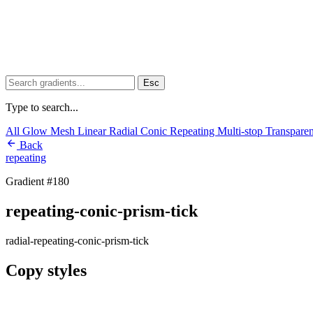
Esc
Type to search...
All
Glow
Mesh
Linear
Radial
Conic
Repeating
Multi-stop
Transpare
Back
repeating
Gradient #180
repeating-conic-prism-tick
radial-repeating-conic-prism-tick
Copy styles