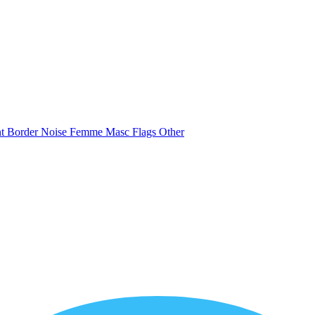
nt
Border
Noise
Femme
Masc
Flags
Other