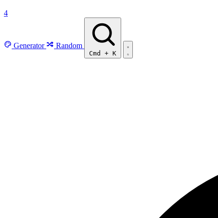
4
Generator
Random
Cmd
+
K