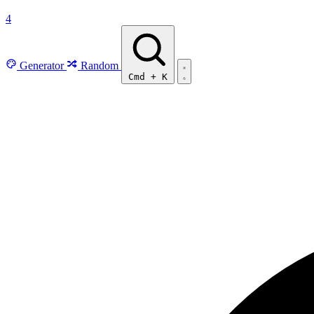
4
Generator
Random
Cmd
+
K