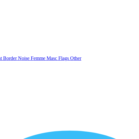
nt
Border
Noise
Femme
Masc
Flags
Other