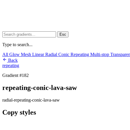
Esc
Type to search...
All
Glow
Mesh
Linear
Radial
Conic
Repeating
Multi-stop
Transpare
Back
repeating
Gradient #182
repeating-conic-lava-saw
radial-repeating-conic-lava-saw
Copy styles