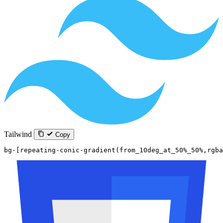
Tailwind
Copy
bg-[repeating-conic-gradient(from_10deg_at_50%_50%,rgba