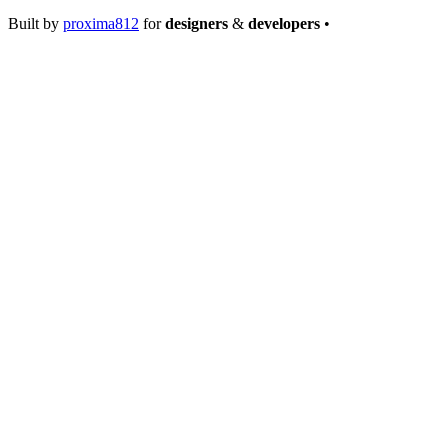
Built by
proxima812
for
designers
&
developers
•