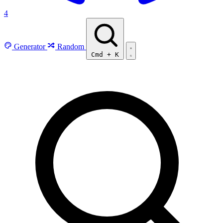
4
Generator
Random
Cmd
+
K