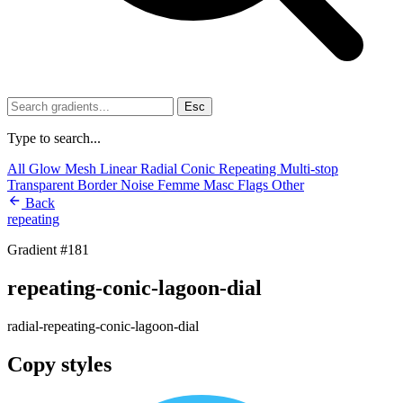
Esc
Type to search...
All
Glow
Mesh
Linear
Radial
Conic
Repeating
Multi-stop
Transparent
Border
Noise
Femme
Masc
Flags
Other
Back
repeating
Gradient #181
repeating-conic-lagoon-dial
radial-repeating-conic-lagoon-dial
Copy styles