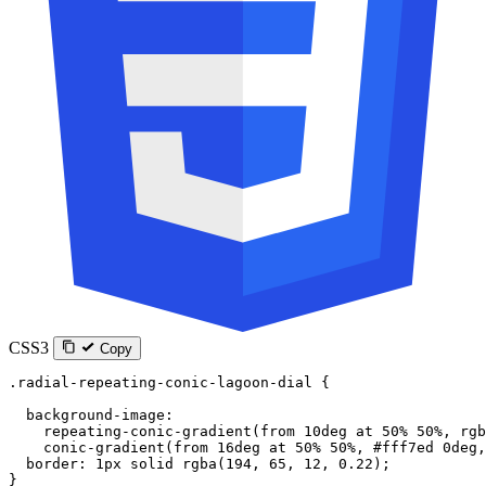
CSS3
Copy
.radial-repeating-conic-lagoon-dial
 {
  background-image
:
    repeating-conic-gradient
(
from
 10
deg
 at
 50
%
 50
%
, 
rgb
    conic-gradient
(
from
 16
deg
 at
 50
%
 50
%
, 
#fff7ed
 0
deg
,
  border
: 
1
px
 solid
 rgba
(
194
, 
65
, 
12
, 
0.22
);
}