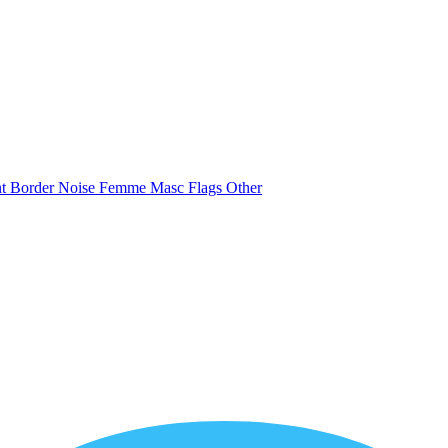
nt
Border
Noise
Femme
Masc
Flags
Other