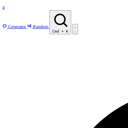
4
Generator
Random
Cmd
+
K