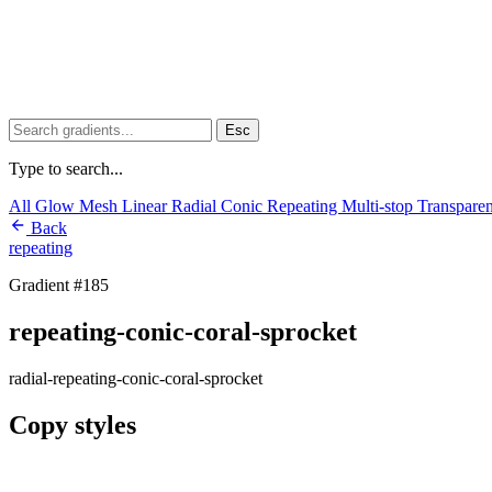
Esc
Type to search...
All
Glow
Mesh
Linear
Radial
Conic
Repeating
Multi-stop
Transpare
Back
repeating
Gradient #185
repeating-conic-coral-sprocket
radial-repeating-conic-coral-sprocket
Copy styles