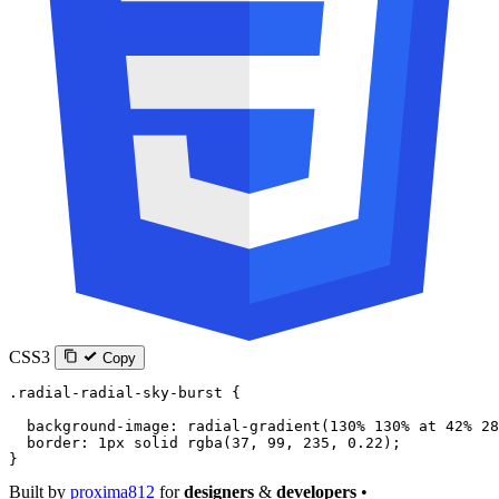
CSS3
Copy
.radial-radial-sky-burst
 {
  background-image
: 
radial-gradient
(
130
%
 130
%
 at
 42
%
 28
  border
: 
1
px
 solid
 rgba
(
37
, 
99
, 
235
, 
0.22
);
}
Built by
proxima812
for
designers
&
developers
•