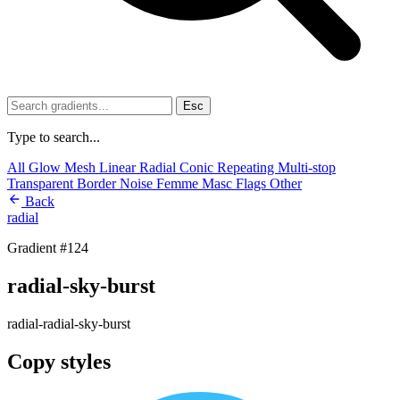
Esc
Type to search...
All
Glow
Mesh
Linear
Radial
Conic
Repeating
Multi-stop
Transparent
Border
Noise
Femme
Masc
Flags
Other
Back
radial
Gradient #124
radial-sky-burst
radial-radial-sky-burst
Copy styles