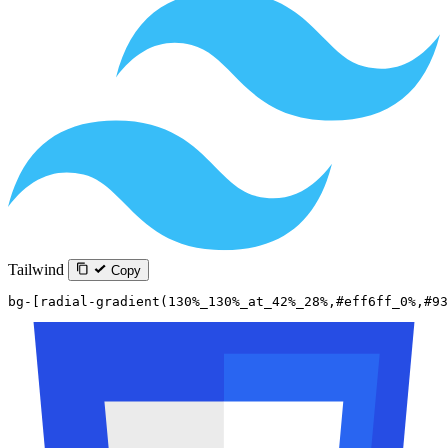
Tailwind
Copy
bg-[radial-gradient(130%_130%_at_42%_28%,#eff6ff_0%,#93