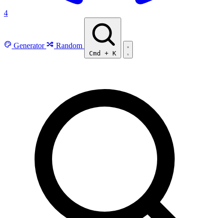
4
Generator
Random
Cmd
+
K