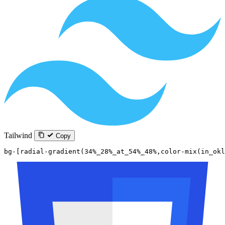
Tailwind
Copy
bg-[radial-gradient(34%_28%_at_54%_48%,color-mix(in_okl