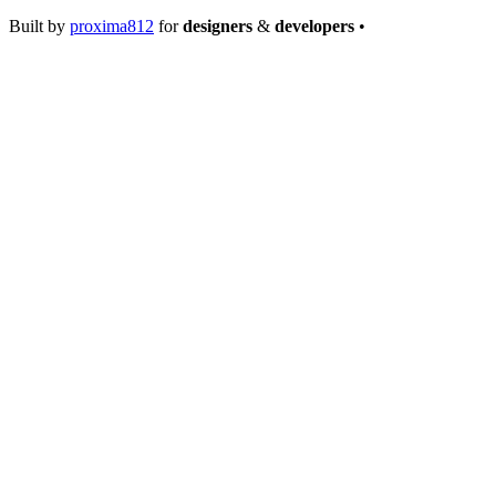
Built by
proxima812
for
designers
&
developers
•