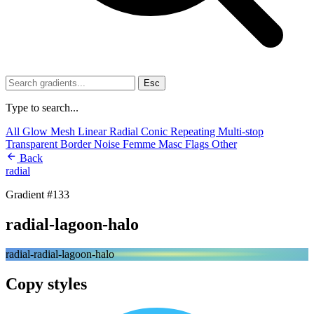
Esc
Type to search...
All
Glow
Mesh
Linear
Radial
Conic
Repeating
Multi-stop
Transparent
Border
Noise
Femme
Masc
Flags
Other
Back
radial
Gradient #133
radial-lagoon-halo
radial-radial-lagoon-halo
Copy styles