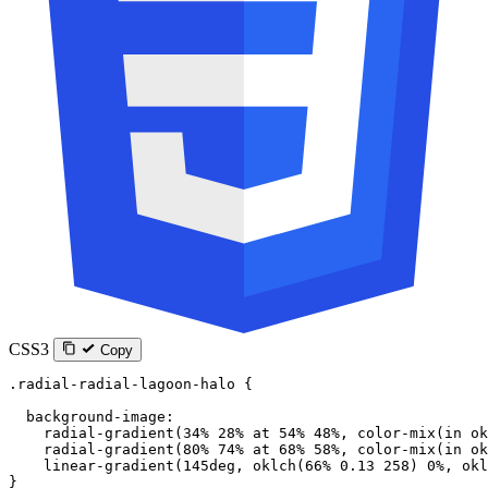
CSS3
Copy
.radial-radial-lagoon-halo
 {
  background-image
:
    radial-gradient
(
34
%
 28
%
 at
 54
%
 48
%
, 
color-mix
(
in
 ok
    radial-gradient
(
80
%
 74
%
 at
 68
%
 58
%
, 
color-mix
(
in
 ok
    linear-gradient
(
145
deg
, 
oklch
(
66
%
 0.13
 258
) 
0
%
, 
okl
}