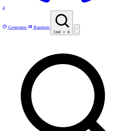
4
Generator
Random
Cmd
+
K