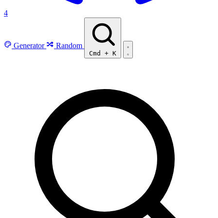
4
Generator
Random
Cmd
+
K