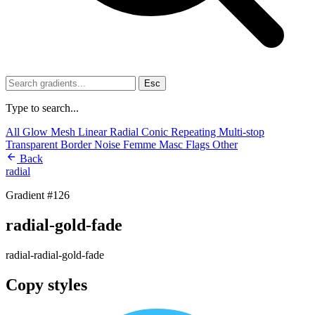
Esc
Type to search...
All
Glow
Mesh
Linear
Radial
Conic
Repeating
Multi-stop
Transparent
Border
Noise
Femme
Masc
Flags
Other
Back
radial
Gradient #126
radial-gold-fade
radial-radial-gold-fade
Copy styles