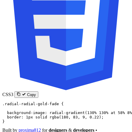
CSS3
Copy
.radial-radial-gold-fade
 {
  background-image
: 
radial-gradient
(
130
%
 130
%
 at
 58
%
 8
%
  border
: 
1
px
 solid
 rgba
(
180
, 
83
, 
9
, 
0.22
);
}
Built by
proxima812
for
designers
&
developers
•