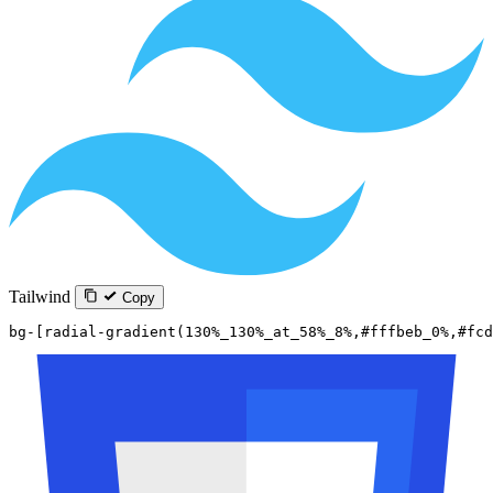
Tailwind
Copy
bg-[radial-gradient(130%_130%_at_58%_8%,#fffbeb_0%,#fcd