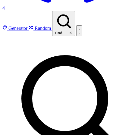
4
Generator
Random
Cmd
+
K