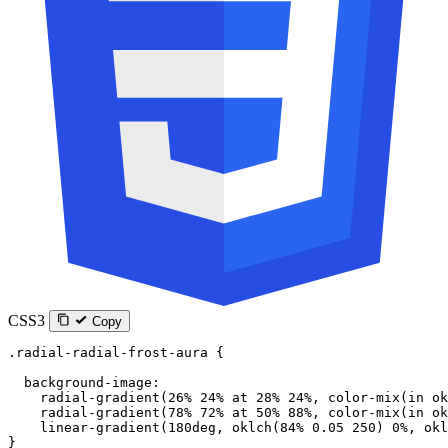
CSS3
Copy
.radial-radial-frost-aura
 {
  background-image
:
    radial-gradient
(
26
%
 24
%
 at
 28
%
 24
%
, 
color-mix
(
in
 ok
    radial-gradient
(
78
%
 72
%
 at
 50
%
 88
%
, 
color-mix
(
in
 ok
    linear-gradient
(
180
deg
, 
oklch
(
84
%
 0.05
 250
) 
0
%
, 
okl
}