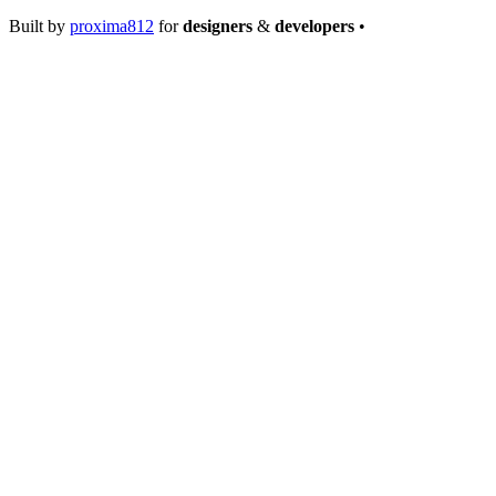
Built by
proxima812
for
designers
&
developers
•