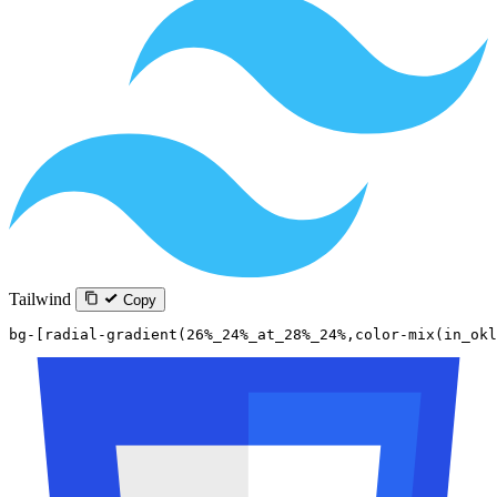
Tailwind
Copy
bg-[radial-gradient(26%_24%_at_28%_24%,color-mix(in_okl