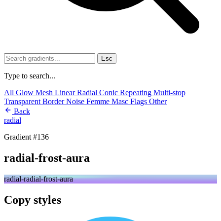
Esc
Type to search...
All
Glow
Mesh
Linear
Radial
Conic
Repeating
Multi-stop
Transparent
Border
Noise
Femme
Masc
Flags
Other
Back
radial
Gradient #136
radial-frost-aura
radial-radial-frost-aura
Copy styles