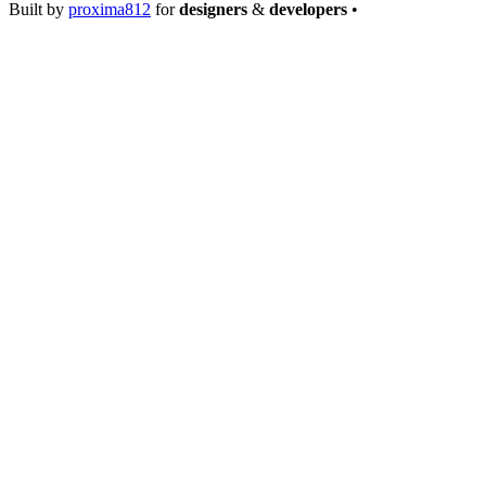
Built by
proxima812
for
designers
&
developers
•