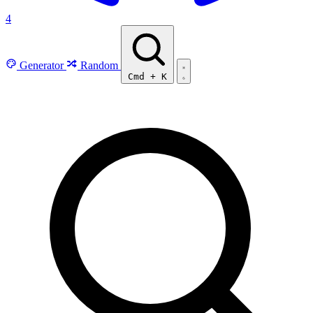
4
Generator
Random
Cmd
+
K