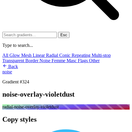
Esc
Type to search...
All
Glow
Mesh
Linear
Radial
Conic
Repeating
Multi-stop
Transparent
Border
Noise
Femme
Masc
Flags
Other
Back
noise
Gradient #324
noise-overlay-violetdust
radial-noise-overlay-violetdust
Copy styles