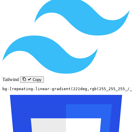
Tailwind
Copy
bg-[repeating-linear-gradient(221deg,rgb(255_255_255_/_