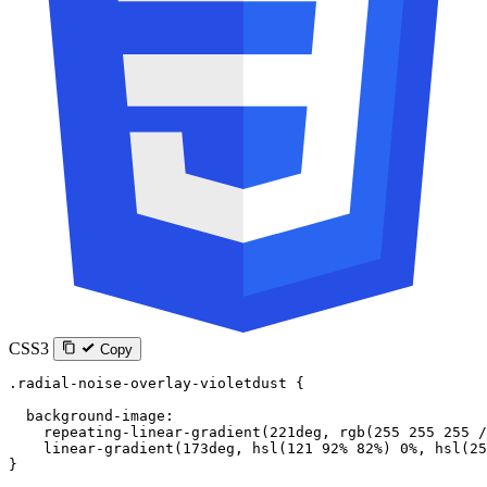
CSS3
Copy
.radial-noise-overlay-violetdust
 {
  background-image
:
    repeating-linear-gradient
(
221
deg
, 
rgb
(
255
 255
 255
 /
    linear-gradient
(
173
deg
, 
hsl
(
121
 92
%
 82
%
) 
0
%
, 
hsl
(
25
}